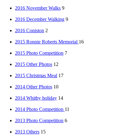
2016 November Walks
9
2016 December Walking
9
2016 Coniston
2
2015 Ronnie Roberts Memorial
16
2015 Photo Competition
7
2015 Other Photos
12
2015 Christmas Meal
17
2014 Other Photos
10
2014 Whitby holiday
14
2014 Photo Competition
11
2013 Photo Competition
6
2013 Others
15