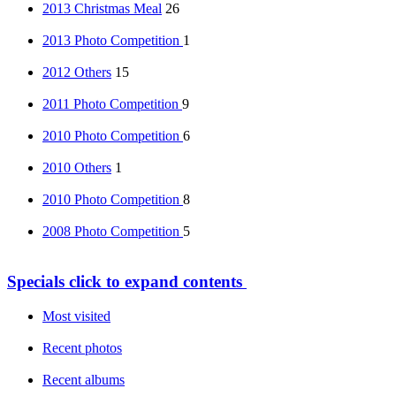
2013 Christmas Meal
26
2013 Photo Competition
1
2012 Others
15
2011 Photo Competition
9
2010 Photo Competition
6
2010 Others
1
2010 Photo Competition
8
2008 Photo Competition
5
Specials
click to expand contents
Most visited
Recent photos
Recent albums