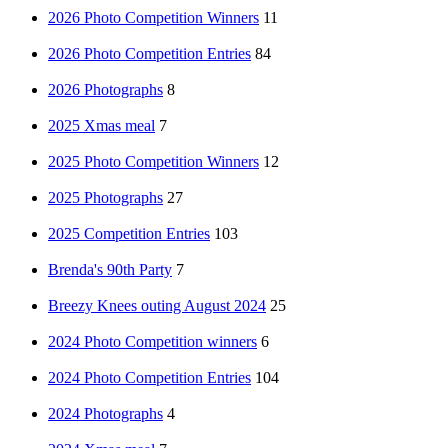
2026 Photo Competition Winners
11
2026 Photo Competition Entries
84
2026 Photographs
8
2025 Xmas meal
7
2025 Photo Competition Winners
12
2025 Photographs
27
2025 Competition Entries
103
Brenda's 90th Party
7
Breezy Knees outing August 2024
25
2024 Photo Competition winners
6
2024 Photo Competition Entries
104
2024 Photographs
4