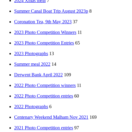
2024 Xmas meal
7
Summer Canal Boat Trip August 2023p
8
Coronation Tea, 9th May 2023
37
2023 Photo Competition Winners
11
2023 Photo Competition Entries
65
2023 Photographs
13
Summer meal 2022
14
Derwent Bank April 2022
109
2022 Photo Competition winners
11
2022 Photo Competition entries
60
2022 Photographs
6
Centenary Weekend Malham Nov 2021
169
2021 Photo Competition entries
97