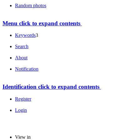
Random photos
Menu
click to expand contents
Keywords
3
Search
About
Notification
Identification
click to expand contents
Register
Login
View in