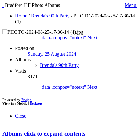
Bradford HF Photo Albums
Menu
Home
/
Brenda's 90th Party
/
PHOTO-2024-08-25-17-30-14
(4)
data-iconpos="notext"
Next
Posted on
Sunday, 25 August 2024
Albums
Brenda's 90th Party
Visits
3171
data-iconpos="notext"
Next
Powered by
Piwigo
View in :
Mobile
|
Desktop
Close
Albums
click to expand contents