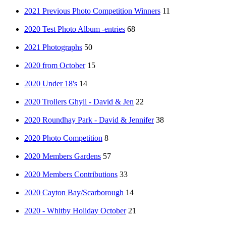
2021 Previous Photo Competition Winners
11
2020 Test Photo Album -entries
68
2021 Photographs
50
2020 from October
15
2020 Under 18's
14
2020 Trollers Ghyll - David & Jen
22
2020 Roundhay Park - David & Jennifer
38
2020 Photo Competition
8
2020 Members Gardens
57
2020 Members Contributions
33
2020 Cayton Bay/Scarborough
14
2020 - Whitby Holiday October
21