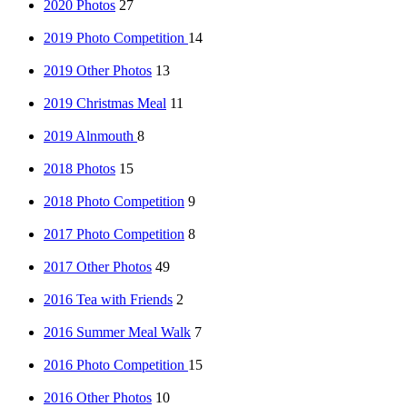
2020 Photos
27
2019 Photo Competition
14
2019 Other Photos
13
2019 Christmas Meal
11
2019 Alnmouth
8
2018 Photos
15
2018 Photo Competition
9
2017 Photo Competition
8
2017 Other Photos
49
2016 Tea with Friends
2
2016 Summer Meal Walk
7
2016 Photo Competition
15
2016 Other Photos
10