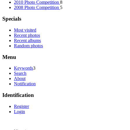
2010 Photo Competition
8
2008 Photo Competition
5
Specials
Most visited
Recent photos
Recent albums
Random photos
Menu
Keywords
3
Search
About
Notification
Identification
Register
Login