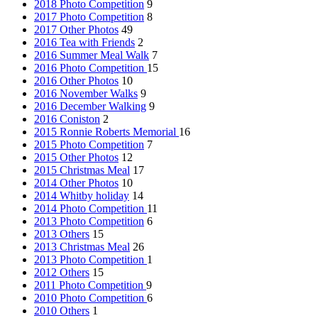
2018 Photo Competition
9
2017 Photo Competition
8
2017 Other Photos
49
2016 Tea with Friends
2
2016 Summer Meal Walk
7
2016 Photo Competition
15
2016 Other Photos
10
2016 November Walks
9
2016 December Walking
9
2016 Coniston
2
2015 Ronnie Roberts Memorial
16
2015 Photo Competition
7
2015 Other Photos
12
2015 Christmas Meal
17
2014 Other Photos
10
2014 Whitby holiday
14
2014 Photo Competition
11
2013 Photo Competition
6
2013 Others
15
2013 Christmas Meal
26
2013 Photo Competition
1
2012 Others
15
2011 Photo Competition
9
2010 Photo Competition
6
2010 Others
1