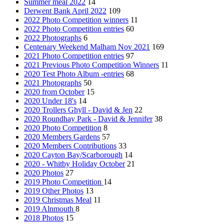
Summer meal 2022
14
Derwent Bank April 2022
109
2022 Photo Competition winners
11
2022 Photo Competition entries
60
2022 Photographs
6
Centenary Weekend Malham Nov 2021
169
2021 Photo Competition entries
97
2021 Previous Photo Competition Winners
11
2020 Test Photo Album -entries
68
2021 Photographs
50
2020 from October
15
2020 Under 18's
14
2020 Trollers Ghyll - David & Jen
22
2020 Roundhay Park - David & Jennifer
38
2020 Photo Competition
8
2020 Members Gardens
57
2020 Members Contributions
33
2020 Cayton Bay/Scarborough
14
2020 - Whitby Holiday October
21
2020 Photos
27
2019 Photo Competition
14
2019 Other Photos
13
2019 Christmas Meal
11
2019 Alnmouth
8
2018 Photos
15