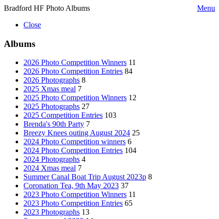
Bradford HF Photo Albums
Menu
Close
Albums
2026 Photo Competition Winners
11
2026 Photo Competition Entries
84
2026 Photographs
8
2025 Xmas meal
7
2025 Photo Competition Winners
12
2025 Photographs
27
2025 Competition Entries
103
Brenda's 90th Party
7
Breezy Knees outing August 2024
25
2024 Photo Competition winners
6
2024 Photo Competition Entries
104
2024 Photographs
4
2024 Xmas meal
7
Summer Canal Boat Trip August 2023p
8
Coronation Tea, 9th May 2023
37
2023 Photo Competition Winners
11
2023 Photo Competition Entries
65
2023 Photographs
13