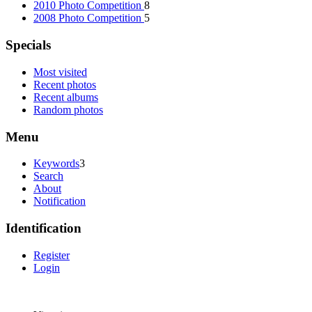
2010 Photo Competition
8
2008 Photo Competition
5
Specials
Most visited
Recent photos
Recent albums
Random photos
Menu
Keywords
3
Search
About
Notification
Identification
Register
Login