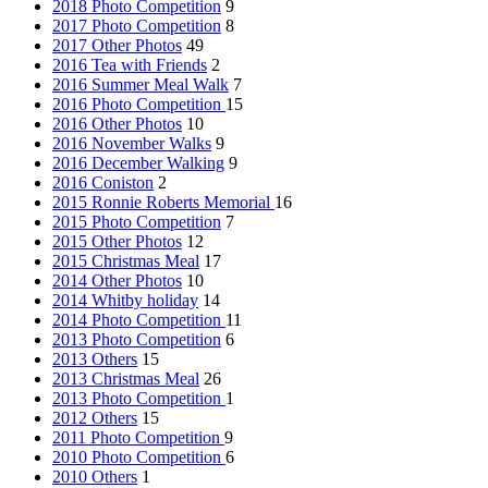
2018 Photo Competition
9
2017 Photo Competition
8
2017 Other Photos
49
2016 Tea with Friends
2
2016 Summer Meal Walk
7
2016 Photo Competition
15
2016 Other Photos
10
2016 November Walks
9
2016 December Walking
9
2016 Coniston
2
2015 Ronnie Roberts Memorial
16
2015 Photo Competition
7
2015 Other Photos
12
2015 Christmas Meal
17
2014 Other Photos
10
2014 Whitby holiday
14
2014 Photo Competition
11
2013 Photo Competition
6
2013 Others
15
2013 Christmas Meal
26
2013 Photo Competition
1
2012 Others
15
2011 Photo Competition
9
2010 Photo Competition
6
2010 Others
1