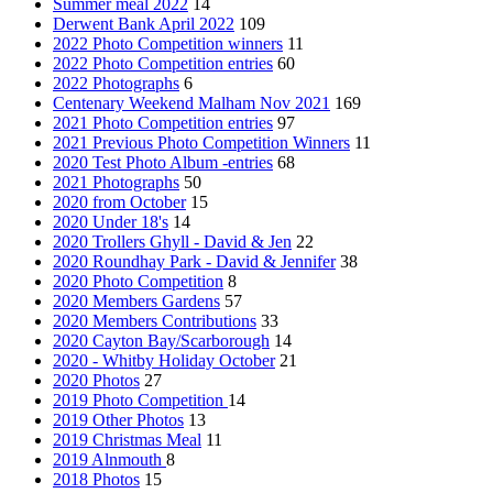
Summer meal 2022
14
Derwent Bank April 2022
109
2022 Photo Competition winners
11
2022 Photo Competition entries
60
2022 Photographs
6
Centenary Weekend Malham Nov 2021
169
2021 Photo Competition entries
97
2021 Previous Photo Competition Winners
11
2020 Test Photo Album -entries
68
2021 Photographs
50
2020 from October
15
2020 Under 18's
14
2020 Trollers Ghyll - David & Jen
22
2020 Roundhay Park - David & Jennifer
38
2020 Photo Competition
8
2020 Members Gardens
57
2020 Members Contributions
33
2020 Cayton Bay/Scarborough
14
2020 - Whitby Holiday October
21
2020 Photos
27
2019 Photo Competition
14
2019 Other Photos
13
2019 Christmas Meal
11
2019 Alnmouth
8
2018 Photos
15