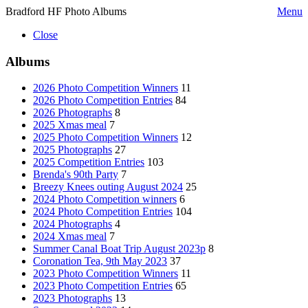
Bradford HF Photo Albums
Menu
Close
Albums
2026 Photo Competition Winners
11
2026 Photo Competition Entries
84
2026 Photographs
8
2025 Xmas meal
7
2025 Photo Competition Winners
12
2025 Photographs
27
2025 Competition Entries
103
Brenda's 90th Party
7
Breezy Knees outing August 2024
25
2024 Photo Competition winners
6
2024 Photo Competition Entries
104
2024 Photographs
4
2024 Xmas meal
7
Summer Canal Boat Trip August 2023p
8
Coronation Tea, 9th May 2023
37
2023 Photo Competition Winners
11
2023 Photo Competition Entries
65
2023 Photographs
13