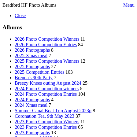
Bradford HF Photo Albums
Menu
Close
Albums
2026 Photo Competition Winners
11
2026 Photo Competition Entries
84
2026 Photographs
8
2025 Xmas meal
7
2025 Photo Competition Winners
12
2025 Photographs
27
2025 Competition Entries
103
Brenda's 90th Party
7
Breezy Knees outing August 2024
25
2024 Photo Competition winners
6
2024 Photo Competition Entries
104
2024 Photographs
4
2024 Xmas meal
7
Summer Canal Boat Trip August 2023p
8
Coronation Tea, 9th May 2023
37
2023 Photo Competition Winners
11
2023 Photo Competition Entries
65
2023 Photographs
13