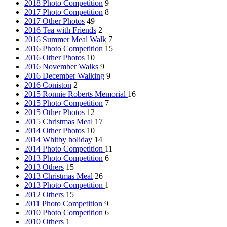
2018 Photo Competition
9
2017 Photo Competition
8
2017 Other Photos
49
2016 Tea with Friends
2
2016 Summer Meal Walk
7
2016 Photo Competition
15
2016 Other Photos
10
2016 November Walks
9
2016 December Walking
9
2016 Coniston
2
2015 Ronnie Roberts Memorial
16
2015 Photo Competition
7
2015 Other Photos
12
2015 Christmas Meal
17
2014 Other Photos
10
2014 Whitby holiday
14
2014 Photo Competition
11
2013 Photo Competition
6
2013 Others
15
2013 Christmas Meal
26
2013 Photo Competition
1
2012 Others
15
2011 Photo Competition
9
2010 Photo Competition
6
2010 Others
1