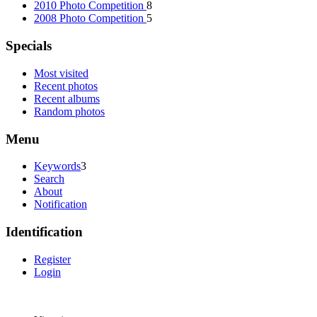
2010 Photo Competition
8
2008 Photo Competition
5
Specials
Most visited
Recent photos
Recent albums
Random photos
Menu
Keywords
3
Search
About
Notification
Identification
Register
Login