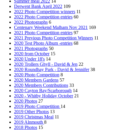
Summer meal 2022
14
Derwent Bank April 2022
109
2022 Photo Competition winners
11
2022 Photo Competition entries
60
2022 Photographs
6
Centenary Weekend Malham Nov 2021
169
2021 Photo Competition entries
97
2021 Previous Photo Competition Winners
11
2020 Test Photo Album -entries
68
2021 Photographs
50
2020 from October
15
2020 Under 18's
14
2020 Trollers Ghyll - David & Jen
22
2020 Roundhay Park - David & Jennifer
38
2020 Photo Competition
8
2020 Members Gardens
57
2020 Members Contributions
33
2020 Cayton Bay/Scarborough
14
2020 - Whitby Holiday October
21
2020 Photos
27
2019 Photo Competition
14
2019 Other Photos
13
2019 Christmas Meal
11
2019 Alnmouth
8
2018 Photos
15