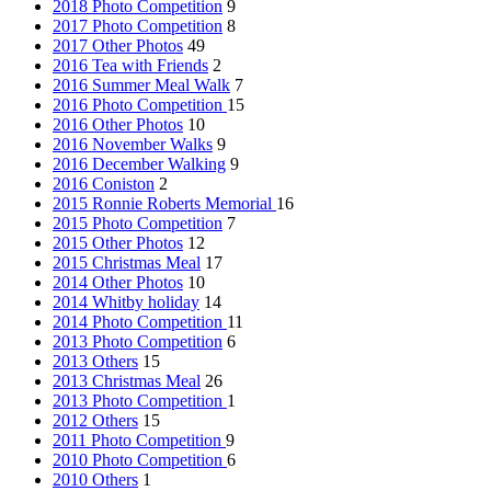
2018 Photo Competition
9
2017 Photo Competition
8
2017 Other Photos
49
2016 Tea with Friends
2
2016 Summer Meal Walk
7
2016 Photo Competition
15
2016 Other Photos
10
2016 November Walks
9
2016 December Walking
9
2016 Coniston
2
2015 Ronnie Roberts Memorial
16
2015 Photo Competition
7
2015 Other Photos
12
2015 Christmas Meal
17
2014 Other Photos
10
2014 Whitby holiday
14
2014 Photo Competition
11
2013 Photo Competition
6
2013 Others
15
2013 Christmas Meal
26
2013 Photo Competition
1
2012 Others
15
2011 Photo Competition
9
2010 Photo Competition
6
2010 Others
1