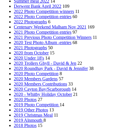
Summer meal 2022
14
Derwent Bank April 2022
109
2022 Photo Competition winners
11
2022 Photo Competition entries
60
2022 Photographs
6
Centenary Weekend Malham Nov 2021
169
2021 Photo Competition entries
97
2021 Previous Photo Competition Winners
11
2020 Test Photo Album -entries
68
2021 Photographs
50
2020 from October
15
2020 Under 18's
14
2020 Trollers Ghyll - David & Jen
22
2020 Roundhay Park - David & Jennifer
38
2020 Photo Competition
8
2020 Members Gardens
57
2020 Members Contributions
33
2020 Cayton Bay/Scarborough
14
2020 - Whitby Holiday October
21
2020 Photos
27
2019 Photo Competition
14
2019 Other Photos
13
2019 Christmas Meal
11
2019 Alnmouth
8
2018 Photos
15