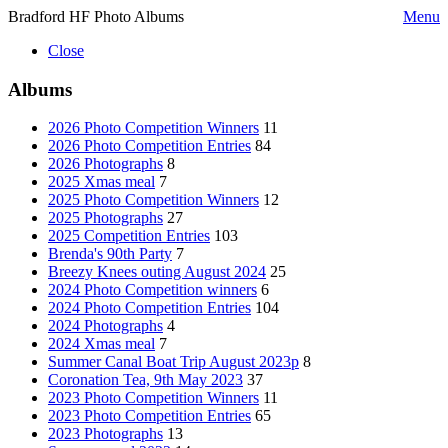
Bradford HF Photo Albums
Menu
Close
Albums
2026 Photo Competition Winners
11
2026 Photo Competition Entries
84
2026 Photographs
8
2025 Xmas meal
7
2025 Photo Competition Winners
12
2025 Photographs
27
2025 Competition Entries
103
Brenda's 90th Party
7
Breezy Knees outing August 2024
25
2024 Photo Competition winners
6
2024 Photo Competition Entries
104
2024 Photographs
4
2024 Xmas meal
7
Summer Canal Boat Trip August 2023p
8
Coronation Tea, 9th May 2023
37
2023 Photo Competition Winners
11
2023 Photo Competition Entries
65
2023 Photographs
13