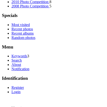
2010 Photo Competition
8
2008 Photo Competition
5
Specials
Most visited
Recent photos
Recent albums
Random photos
Menu
Keywords
3
Search
About
Notification
Identification
Register
Login