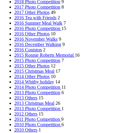
2018 Photo Competition
9
2017 Photo Competition
8
2017 Other Photos
49
2016 Tea with Friends
2
2016 Summer Meal Walk
7
2016 Photo Competition
15
2016 Other Photos
10
2016 November Walks
9
2016 December Walking
9
2016 Coniston
2
2015 Ronnie Roberts Memorial
16
2015 Photo Competition
7
2015 Other Photos
12
2015 Christmas Meal
17
2014 Other Photos
10
2014 Whitby holiday
14
2014 Photo Competition
11
2013 Photo Competition
6
2013 Others
15
2013 Christmas Meal
26
2013 Photo Competition
1
2012 Others
15
2011 Photo Competition
9
2010 Photo Competition
6
2010 Others
1