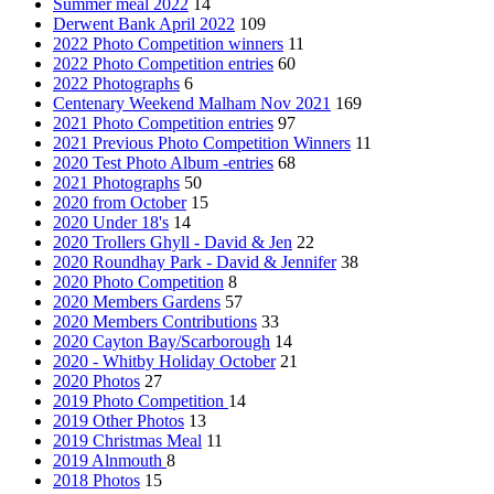
Summer meal 2022
14
Derwent Bank April 2022
109
2022 Photo Competition winners
11
2022 Photo Competition entries
60
2022 Photographs
6
Centenary Weekend Malham Nov 2021
169
2021 Photo Competition entries
97
2021 Previous Photo Competition Winners
11
2020 Test Photo Album -entries
68
2021 Photographs
50
2020 from October
15
2020 Under 18's
14
2020 Trollers Ghyll - David & Jen
22
2020 Roundhay Park - David & Jennifer
38
2020 Photo Competition
8
2020 Members Gardens
57
2020 Members Contributions
33
2020 Cayton Bay/Scarborough
14
2020 - Whitby Holiday October
21
2020 Photos
27
2019 Photo Competition
14
2019 Other Photos
13
2019 Christmas Meal
11
2019 Alnmouth
8
2018 Photos
15