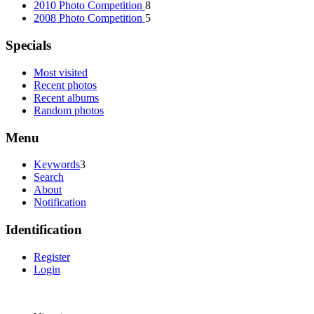
2010 Photo Competition
8
2008 Photo Competition
5
Specials
Most visited
Recent photos
Recent albums
Random photos
Menu
Keywords
3
Search
About
Notification
Identification
Register
Login