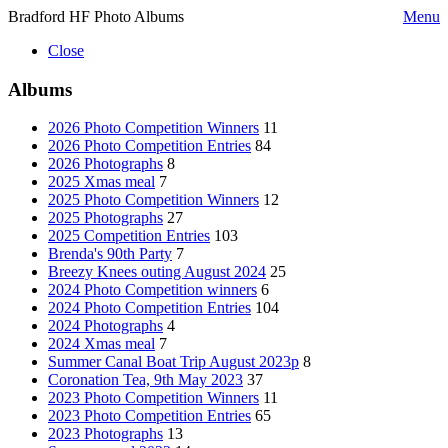
Bradford HF Photo Albums
Menu
Close
Albums
2026 Photo Competition Winners
11
2026 Photo Competition Entries
84
2026 Photographs
8
2025 Xmas meal
7
2025 Photo Competition Winners
12
2025 Photographs
27
2025 Competition Entries
103
Brenda's 90th Party
7
Breezy Knees outing August 2024
25
2024 Photo Competition winners
6
2024 Photo Competition Entries
104
2024 Photographs
4
2024 Xmas meal
7
Summer Canal Boat Trip August 2023p
8
Coronation Tea, 9th May 2023
37
2023 Photo Competition Winners
11
2023 Photo Competition Entries
65
2023 Photographs
13