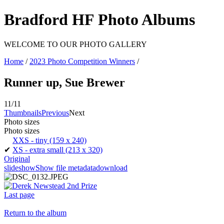
Bradford HF Photo Albums
WELCOME TO OUR PHOTO GALLERY
Home
/
2023 Photo Competition Winners
/
Runner up, Sue Brewer
11/11
Thumbnails
Previous
Next
Photo sizes
Photo sizes
XXS - tiny
(159 x 240)
✔
XS - extra small
(213 x 320)
Original
slideshow
Show file metadata
download
Last page
Return to the album