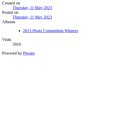
Created on
Thursday, 11 May 2023
Posted on
Thursday, 11 May 2023
Albums
2023 Photo Competition Winners
Visits
5910
Powered by
Piwigo