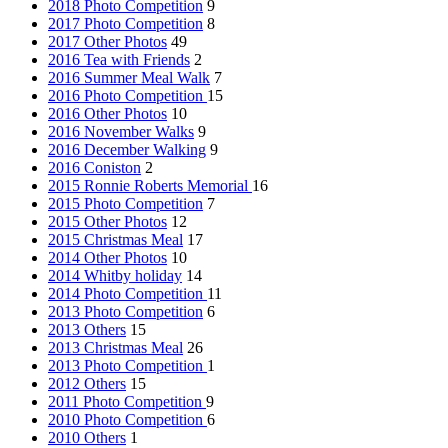
2018 Photo Competition
9
2017 Photo Competition
8
2017 Other Photos
49
2016 Tea with Friends
2
2016 Summer Meal Walk
7
2016 Photo Competition
15
2016 Other Photos
10
2016 November Walks
9
2016 December Walking
9
2016 Coniston
2
2015 Ronnie Roberts Memorial
16
2015 Photo Competition
7
2015 Other Photos
12
2015 Christmas Meal
17
2014 Other Photos
10
2014 Whitby holiday
14
2014 Photo Competition
11
2013 Photo Competition
6
2013 Others
15
2013 Christmas Meal
26
2013 Photo Competition
1
2012 Others
15
2011 Photo Competition
9
2010 Photo Competition
6
2010 Others
1