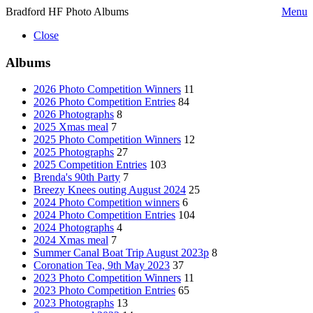
Bradford HF Photo Albums
Menu
Close
Albums
2026 Photo Competition Winners
11
2026 Photo Competition Entries
84
2026 Photographs
8
2025 Xmas meal
7
2025 Photo Competition Winners
12
2025 Photographs
27
2025 Competition Entries
103
Brenda's 90th Party
7
Breezy Knees outing August 2024
25
2024 Photo Competition winners
6
2024 Photo Competition Entries
104
2024 Photographs
4
2024 Xmas meal
7
Summer Canal Boat Trip August 2023p
8
Coronation Tea, 9th May 2023
37
2023 Photo Competition Winners
11
2023 Photo Competition Entries
65
2023 Photographs
13