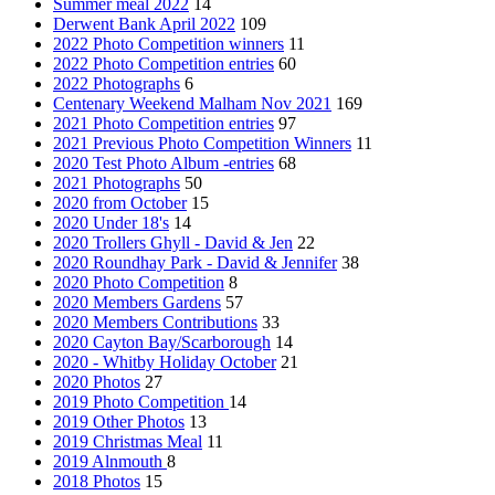
Summer meal 2022
14
Derwent Bank April 2022
109
2022 Photo Competition winners
11
2022 Photo Competition entries
60
2022 Photographs
6
Centenary Weekend Malham Nov 2021
169
2021 Photo Competition entries
97
2021 Previous Photo Competition Winners
11
2020 Test Photo Album -entries
68
2021 Photographs
50
2020 from October
15
2020 Under 18's
14
2020 Trollers Ghyll - David & Jen
22
2020 Roundhay Park - David & Jennifer
38
2020 Photo Competition
8
2020 Members Gardens
57
2020 Members Contributions
33
2020 Cayton Bay/Scarborough
14
2020 - Whitby Holiday October
21
2020 Photos
27
2019 Photo Competition
14
2019 Other Photos
13
2019 Christmas Meal
11
2019 Alnmouth
8
2018 Photos
15