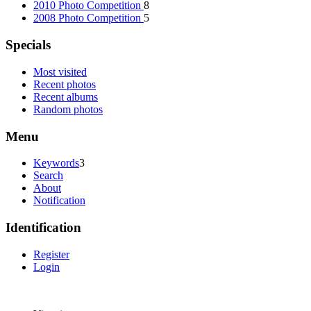
2010 Photo Competition
8
2008 Photo Competition
5
Specials
Most visited
Recent photos
Recent albums
Random photos
Menu
Keywords
3
Search
About
Notification
Identification
Register
Login