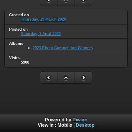
Created on
Thursday, 19 March 2020
Posted on
Saturday, 1 April 2023
Albums
2023 Photo Competition Winners
Visits
5900
Powered by
Piwigo
View in :
Mobile
|
Desktop