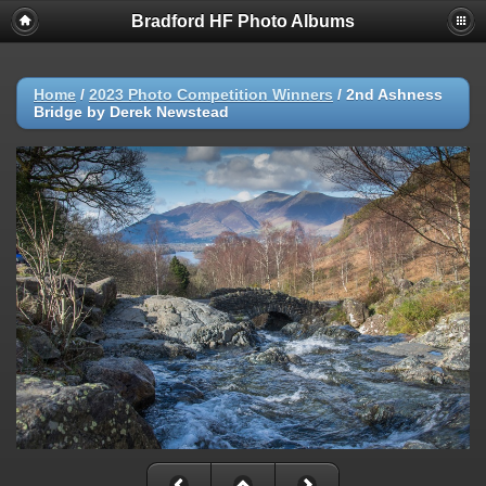
Bradford HF Photo Albums
Home
/
2023 Photo Competition Winners
/
2nd Ashness
Bridge by Derek Newstead