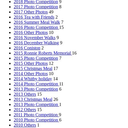
2018 Photo Competition
9
2017 Photo Competition
8
2017 Other Photos
49
2016 Tea with Friends
2
2016 Summer Meal Walk
7
2016 Photo Competition
15
2016 Other Photos
10
2016 November Walks
9
2016 December Walking
9
2016 Coniston
2
2015 Ronnie Roberts Memorial
16
2015 Photo Competition
7
2015 Other Photos
12
2015 Christmas Meal
17
2014 Other Photos
10
2014 Whitby holiday
14
2014 Photo Competition
11
2013 Photo Competition
6
2013 Others
15
2013 Christmas Meal
26
2013 Photo Competition
1
2012 Others
15
2011 Photo Competition
9
2010 Photo Competition
6
2010 Others
1