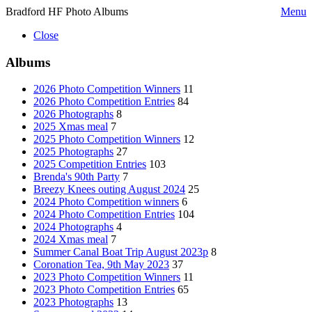
Bradford HF Photo Albums
Menu
Close
Albums
2026 Photo Competition Winners
11
2026 Photo Competition Entries
84
2026 Photographs
8
2025 Xmas meal
7
2025 Photo Competition Winners
12
2025 Photographs
27
2025 Competition Entries
103
Brenda's 90th Party
7
Breezy Knees outing August 2024
25
2024 Photo Competition winners
6
2024 Photo Competition Entries
104
2024 Photographs
4
2024 Xmas meal
7
Summer Canal Boat Trip August 2023p
8
Coronation Tea, 9th May 2023
37
2023 Photo Competition Winners
11
2023 Photo Competition Entries
65
2023 Photographs
13