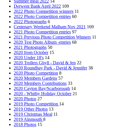
Summer meal 2022
14
Derwent Bank April 2022
109
2022 Photo Competition winners
11
2022 Photo Competition entries
60
2022 Photographs
6
Centenary Weekend Malham Nov 2021
169
2021 Photo Competition entries
97
2021 Previous Photo Competition Winners
11
2020 Test Photo Album -entries
68
2021 Photographs
50
2020 from October
15
2020 Under 18's
14
2020 Trollers Ghyll - David & Jen
22
2020 Roundhay Park - David & Jennifer
38
2020 Photo Competition
8
2020 Members Gardens
57
2020 Members Contributions
33
2020 Cayton Bay/Scarborough
14
2020 - Whitby Holiday October
21
2020 Photos
27
2019 Photo Competition
14
2019 Other Photos
13
2019 Christmas Meal
11
2019 Alnmouth
8
2018 Photos
15