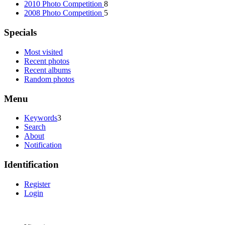
2010 Photo Competition
8
2008 Photo Competition
5
Specials
Most visited
Recent photos
Recent albums
Random photos
Menu
Keywords
3
Search
About
Notification
Identification
Register
Login