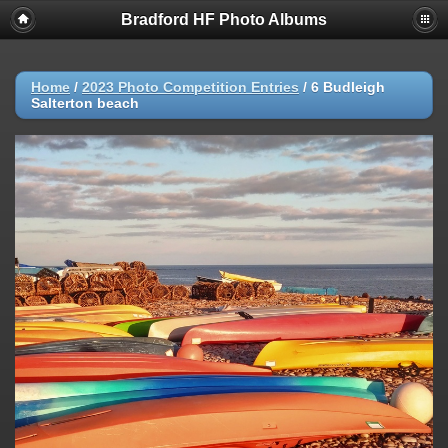
Bradford HF Photo Albums
Home
/
2023 Photo Competition Entries
/
6 Budleigh
Salterton beach