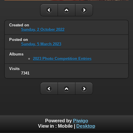
Created on
Sunday, 2 October 2022
Posted on
Sunday, 5 March 2023
Albums
2023 Photo Competition Entries
Visits
7341
Powered by
Piwigo
View in :
Mobile
|
Desktop