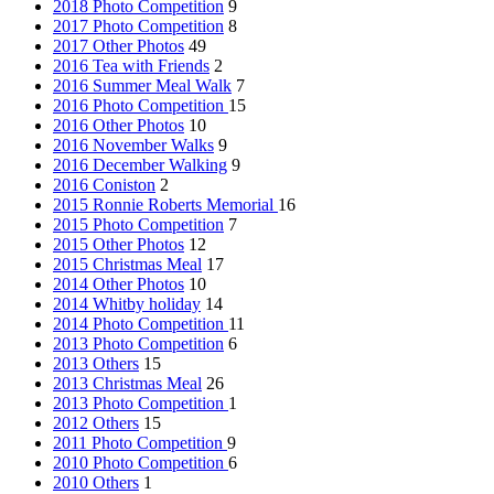
2018 Photo Competition
9
2017 Photo Competition
8
2017 Other Photos
49
2016 Tea with Friends
2
2016 Summer Meal Walk
7
2016 Photo Competition
15
2016 Other Photos
10
2016 November Walks
9
2016 December Walking
9
2016 Coniston
2
2015 Ronnie Roberts Memorial
16
2015 Photo Competition
7
2015 Other Photos
12
2015 Christmas Meal
17
2014 Other Photos
10
2014 Whitby holiday
14
2014 Photo Competition
11
2013 Photo Competition
6
2013 Others
15
2013 Christmas Meal
26
2013 Photo Competition
1
2012 Others
15
2011 Photo Competition
9
2010 Photo Competition
6
2010 Others
1