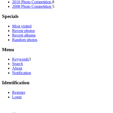
2010 Photo Competition
8
2008 Photo Competition
5
Specials
Most visited
Recent photos
Recent albums
Random photos
Menu
Keywords
3
Search
About
Notification
Identification
Register
Login