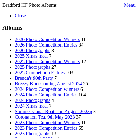
Bradford HF Photo Albums
Menu
Close
Albums
2026 Photo Competition Winners
11
2026 Photo Competition Entries
84
2026 Photographs
8
2025 Xmas meal
7
2025 Photo Competition Winners
12
2025 Photographs
27
2025 Competition Entries
103
Brenda's 90th Party
7
Breezy Knees outing August 2024
25
2024 Photo Competition winners
6
2024 Photo Competition Entries
104
2024 Photographs
4
2024 Xmas meal
7
Summer Canal Boat Trip August 2023p
8
Coronation Tea, 9th May 2023
37
2023 Photo Competition Winners
11
2023 Photo Competition Entries
65
2023 Photographs
13