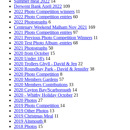
Summer meal 2022
14
Derwent Bank April 2022
109
2022 Photo Competition winners
11
2022 Photo Competition entries
60
2022 Photographs
6
Centenary Weekend Malham Nov 2021
169
2021 Photo Competition entries
97
2021 Previous Photo Competition Winners
11
2020 Test Photo Album -entries
68
2021 Photographs
50
2020 from October
15
2020 Under 18's
14
2020 Trollers Ghyll - David & Jen
22
2020 Roundhay Park - David & Jennifer
38
2020 Photo Competition
8
2020 Members Gardens
57
2020 Members Contributions
33
2020 Cayton Bay/Scarborough
14
2020 - Whitby Holiday October
21
2020 Photos
27
2019 Photo Competition
14
2019 Other Photos
13
2019 Christmas Meal
11
2019 Alnmouth
8
2018 Photos
15