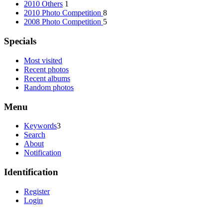
2010 Others
1
2010 Photo Competition
8
2008 Photo Competition
5
Specials
Most visited
Recent photos
Recent albums
Random photos
Menu
Keywords
3
Search
About
Notification
Identification
Register
Login