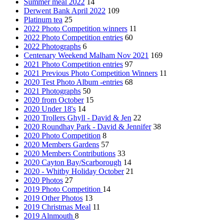
Summer meal 2022
14
Derwent Bank April 2022
109
Platinum tea
25
2022 Photo Competition winners
11
2022 Photo Competition entries
60
2022 Photographs
6
Centenary Weekend Malham Nov 2021
169
2021 Photo Competition entries
97
2021 Previous Photo Competition Winners
11
2020 Test Photo Album -entries
68
2021 Photographs
50
2020 from October
15
2020 Under 18's
14
2020 Trollers Ghyll - David & Jen
22
2020 Roundhay Park - David & Jennifer
38
2020 Photo Competition
8
2020 Members Gardens
57
2020 Members Contributions
33
2020 Cayton Bay/Scarborough
14
2020 - Whitby Holiday October
21
2020 Photos
27
2019 Photo Competition
14
2019 Other Photos
13
2019 Christmas Meal
11
2019 Alnmouth
8