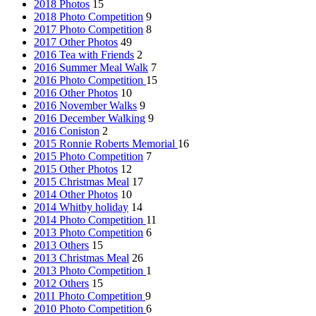
2018 Photos
15
2018 Photo Competition
9
2017 Photo Competition
8
2017 Other Photos
49
2016 Tea with Friends
2
2016 Summer Meal Walk
7
2016 Photo Competition
15
2016 Other Photos
10
2016 November Walks
9
2016 December Walking
9
2016 Coniston
2
2015 Ronnie Roberts Memorial
16
2015 Photo Competition
7
2015 Other Photos
12
2015 Christmas Meal
17
2014 Other Photos
10
2014 Whitby holiday
14
2014 Photo Competition
11
2013 Photo Competition
6
2013 Others
15
2013 Christmas Meal
26
2013 Photo Competition
1
2012 Others
15
2011 Photo Competition
9
2010 Photo Competition
6