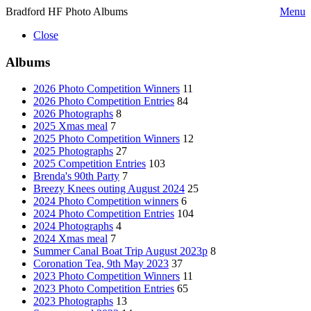
Bradford HF Photo Albums
Menu
Close
Albums
2026 Photo Competition Winners
11
2026 Photo Competition Entries
84
2026 Photographs
8
2025 Xmas meal
7
2025 Photo Competition Winners
12
2025 Photographs
27
2025 Competition Entries
103
Brenda's 90th Party
7
Breezy Knees outing August 2024
25
2024 Photo Competition winners
6
2024 Photo Competition Entries
104
2024 Photographs
4
2024 Xmas meal
7
Summer Canal Boat Trip August 2023p
8
Coronation Tea, 9th May 2023
37
2023 Photo Competition Winners
11
2023 Photo Competition Entries
65
2023 Photographs
13