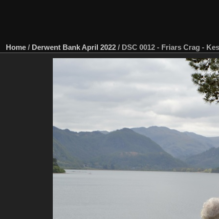
Home
/
Derwent Bank April 2022
/
DSC 0012 - Friars Crag - Ke