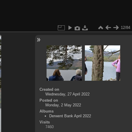
12/84
Created on
Wednesday, 27 April 2022
Posted on
Monday, 2 May 2022
Albums
Derwent Bank April 2022
Visits
7460