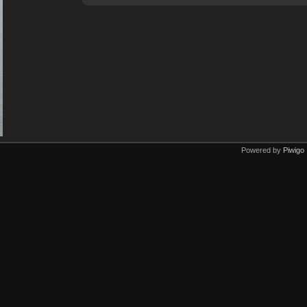
Powered by
Piwigo