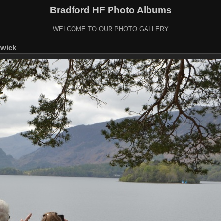
Bradford HF Photo Albums
WELCOME TO OUR PHOTO GALLERY
swick