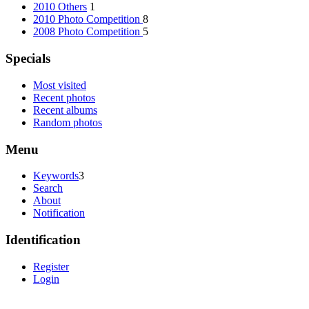
2010 Others
1
2010 Photo Competition
8
2008 Photo Competition
5
Specials
Most visited
Recent photos
Recent albums
Random photos
Menu
Keywords
3
Search
About
Notification
Identification
Register
Login