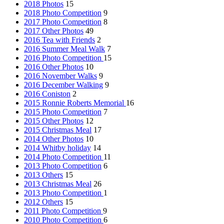
2018 Photos
15
2018 Photo Competition
9
2017 Photo Competition
8
2017 Other Photos
49
2016 Tea with Friends
2
2016 Summer Meal Walk
7
2016 Photo Competition
15
2016 Other Photos
10
2016 November Walks
9
2016 December Walking
9
2016 Coniston
2
2015 Ronnie Roberts Memorial
16
2015 Photo Competition
7
2015 Other Photos
12
2015 Christmas Meal
17
2014 Other Photos
10
2014 Whitby holiday
14
2014 Photo Competition
11
2013 Photo Competition
6
2013 Others
15
2013 Christmas Meal
26
2013 Photo Competition
1
2012 Others
15
2011 Photo Competition
9
2010 Photo Competition
6