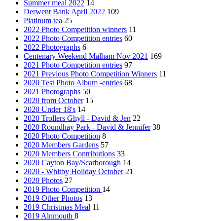
Summer meal 2022
14
Derwent Bank April 2022
109
Platinum tea
25
2022 Photo Competition winners
11
2022 Photo Competition entries
60
2022 Photographs
6
Centenary Weekend Malham Nov 2021
169
2021 Photo Competition entries
97
2021 Previous Photo Competition Winners
11
2020 Test Photo Album -entries
68
2021 Photographs
50
2020 from October
15
2020 Under 18's
14
2020 Trollers Ghyll - David & Jen
22
2020 Roundhay Park - David & Jennifer
38
2020 Photo Competition
8
2020 Members Gardens
57
2020 Members Contributions
33
2020 Cayton Bay/Scarborough
14
2020 - Whitby Holiday October
21
2020 Photos
27
2019 Photo Competition
14
2019 Other Photos
13
2019 Christmas Meal
11
2019 Alnmouth
8