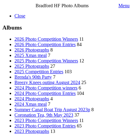
Bradford HF Photo Albums
Menu
Close
Albums
2026 Photo Competition Winners
11
2026 Photo Competition Entries
84
2026 Photographs
8
2025 Xmas meal
7
2025 Photo Competition Winners
12
2025 Photographs
27
2025 Competition Entries
103
Brenda's 90th Party
7
Breezy Knees outing August 2024
25
2024 Photo Competition winners
6
2024 Photo Competition Entries
104
2024 Photographs
4
2024 Xmas meal
7
Summer Canal Boat Trip August 2023p
8
Coronation Tea, 9th May 2023
37
2023 Photo Competition Winners
11
2023 Photo Competition Entries
65
2023 Photographs
13