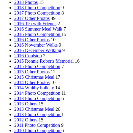
2018 Photos
15
2018 Photo Competition
9
2017 Photo Competition
8
2017 Other Photos
49
2016 Tea with Friends
2
2016 Summer Meal Walk
7
2016 Photo Competition
15
2016 Other Photos
10
2016 November Walks
9
2016 December Walking
9
2016 Coniston
2
2015 Ronnie Roberts Memorial
16
2015 Photo Competition
7
2015 Other Photos
12
2015 Christmas Meal
17
2014 Other Photos
10
2014 Whitby holiday
14
2014 Photo Competition
11
2013 Photo Competition
6
2013 Others
15
2013 Christmas Meal
26
2013 Photo Competition
1
2012 Others
15
2011 Photo Competition
9
2010 Photo Competition
6