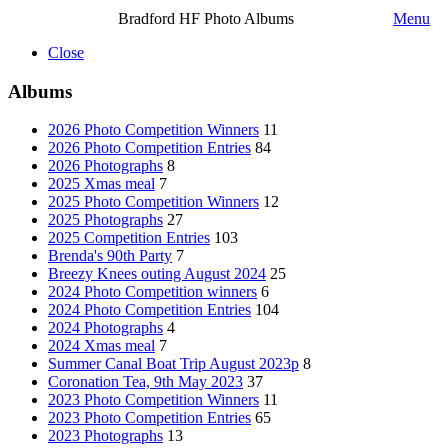
Bradford HF Photo Albums
Menu
Close
Albums
2026 Photo Competition Winners
11
2026 Photo Competition Entries
84
2026 Photographs
8
2025 Xmas meal
7
2025 Photo Competition Winners
12
2025 Photographs
27
2025 Competition Entries
103
Brenda's 90th Party
7
Breezy Knees outing August 2024
25
2024 Photo Competition winners
6
2024 Photo Competition Entries
104
2024 Photographs
4
2024 Xmas meal
7
Summer Canal Boat Trip August 2023p
8
Coronation Tea, 9th May 2023
37
2023 Photo Competition Winners
11
2023 Photo Competition Entries
65
2023 Photographs
13