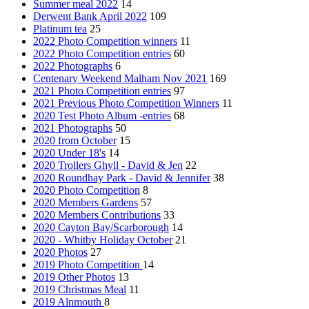
Summer meal 2022
14
Derwent Bank April 2022
109
Platinum tea
25
2022 Photo Competition winners
11
2022 Photo Competition entries
60
2022 Photographs
6
Centenary Weekend Malham Nov 2021
169
2021 Photo Competition entries
97
2021 Previous Photo Competition Winners
11
2020 Test Photo Album -entries
68
2021 Photographs
50
2020 from October
15
2020 Under 18's
14
2020 Trollers Ghyll - David & Jen
22
2020 Roundhay Park - David & Jennifer
38
2020 Photo Competition
8
2020 Members Gardens
57
2020 Members Contributions
33
2020 Cayton Bay/Scarborough
14
2020 - Whitby Holiday October
21
2020 Photos
27
2019 Photo Competition
14
2019 Other Photos
13
2019 Christmas Meal
11
2019 Alnmouth
8