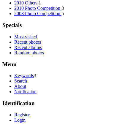
2010 Others
1
2010 Photo Competition
8
2008 Photo Competition
5
Specials
Most visited
Recent photos
Recent albums
Random photos
Menu
Keywords
3
Search
About
Notification
Identification
Register
Login