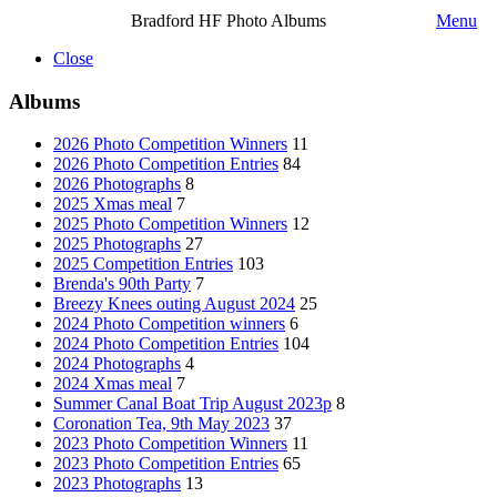
Bradford HF Photo Albums
Menu
Close
Albums
2026 Photo Competition Winners
11
2026 Photo Competition Entries
84
2026 Photographs
8
2025 Xmas meal
7
2025 Photo Competition Winners
12
2025 Photographs
27
2025 Competition Entries
103
Brenda's 90th Party
7
Breezy Knees outing August 2024
25
2024 Photo Competition winners
6
2024 Photo Competition Entries
104
2024 Photographs
4
2024 Xmas meal
7
Summer Canal Boat Trip August 2023p
8
Coronation Tea, 9th May 2023
37
2023 Photo Competition Winners
11
2023 Photo Competition Entries
65
2023 Photographs
13