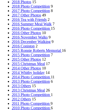
2018 Photos
15
2018 Photo Competition
9
2017 Photo Competition
8
2017 Other Photos
49
2016 Tea with Friends
2
2016 Summer Meal Walk
7
2016 Photo Competition
15
2016 Other Photos
10
2016 November Walks
9
2016 December Walking
9
2016 Coniston
2
2015 Ronnie Roberts Memorial
16
2015 Photo Competition
7
2015 Other Photos
12
2015 Christmas Meal
17
2014 Other Photos
10
2014 Whitby holiday
14
2014 Photo Competition
11
2013 Photo Competition
6
2013 Others
15
2013 Christmas Meal
26
2013 Photo Competition
1
2012 Others
15
2011 Photo Competition
9
2010 Photo Competition
6