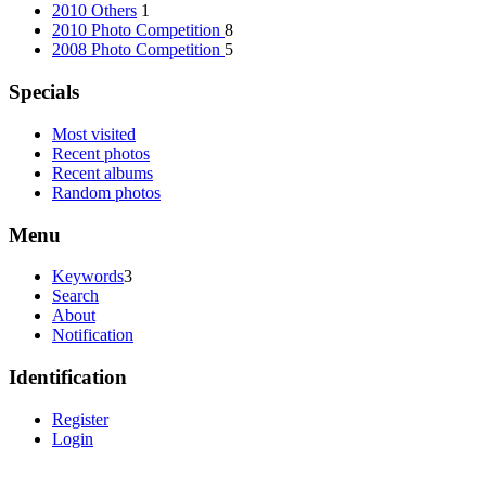
2010 Others
1
2010 Photo Competition
8
2008 Photo Competition
5
Specials
Most visited
Recent photos
Recent albums
Random photos
Menu
Keywords
3
Search
About
Notification
Identification
Register
Login