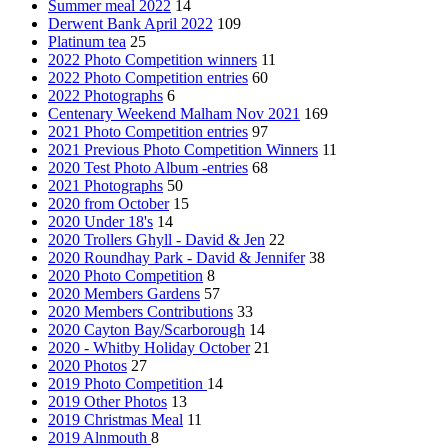
Summer meal 2022
14
Derwent Bank April 2022
109
Platinum tea
25
2022 Photo Competition winners
11
2022 Photo Competition entries
60
2022 Photographs
6
Centenary Weekend Malham Nov 2021
169
2021 Photo Competition entries
97
2021 Previous Photo Competition Winners
11
2020 Test Photo Album -entries
68
2021 Photographs
50
2020 from October
15
2020 Under 18's
14
2020 Trollers Ghyll - David & Jen
22
2020 Roundhay Park - David & Jennifer
38
2020 Photo Competition
8
2020 Members Gardens
57
2020 Members Contributions
33
2020 Cayton Bay/Scarborough
14
2020 - Whitby Holiday October
21
2020 Photos
27
2019 Photo Competition
14
2019 Other Photos
13
2019 Christmas Meal
11
2019 Alnmouth
8