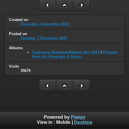
Created on
Thursday, 2 December 2021
Posted on
Tuesday, 7 December 2021
Albums
Centenary Weekend Malham Nov 2021
/
Pictures
from the Telegraph & Argus
Visits
35679
Powered by
Piwigo
View in :
Mobile
|
Desktop