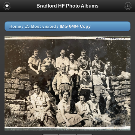
Bradford HF Photo Albums
Home
/
15 Most visited
/
IMG 0404 Copy