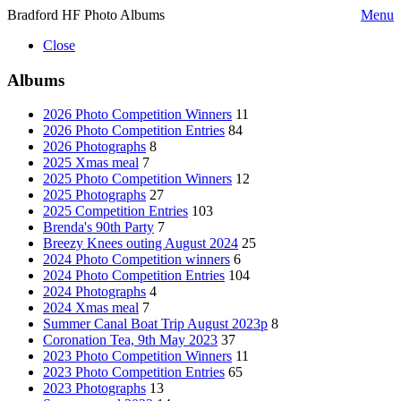
Bradford HF Photo Albums
Menu
Close
Albums
2026 Photo Competition Winners
11
2026 Photo Competition Entries
84
2026 Photographs
8
2025 Xmas meal
7
2025 Photo Competition Winners
12
2025 Photographs
27
2025 Competition Entries
103
Brenda's 90th Party
7
Breezy Knees outing August 2024
25
2024 Photo Competition winners
6
2024 Photo Competition Entries
104
2024 Photographs
4
2024 Xmas meal
7
Summer Canal Boat Trip August 2023p
8
Coronation Tea, 9th May 2023
37
2023 Photo Competition Winners
11
2023 Photo Competition Entries
65
2023 Photographs
13