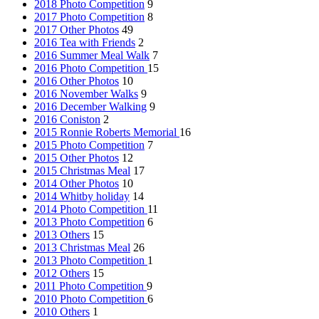
2018 Photo Competition
9
2017 Photo Competition
8
2017 Other Photos
49
2016 Tea with Friends
2
2016 Summer Meal Walk
7
2016 Photo Competition
15
2016 Other Photos
10
2016 November Walks
9
2016 December Walking
9
2016 Coniston
2
2015 Ronnie Roberts Memorial
16
2015 Photo Competition
7
2015 Other Photos
12
2015 Christmas Meal
17
2014 Other Photos
10
2014 Whitby holiday
14
2014 Photo Competition
11
2013 Photo Competition
6
2013 Others
15
2013 Christmas Meal
26
2013 Photo Competition
1
2012 Others
15
2011 Photo Competition
9
2010 Photo Competition
6
2010 Others
1