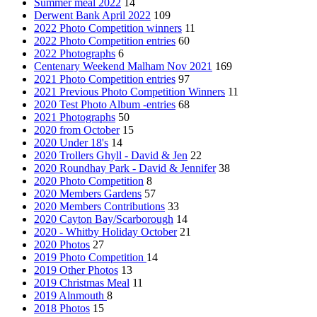
Summer meal 2022
14
Derwent Bank April 2022
109
2022 Photo Competition winners
11
2022 Photo Competition entries
60
2022 Photographs
6
Centenary Weekend Malham Nov 2021
169
2021 Photo Competition entries
97
2021 Previous Photo Competition Winners
11
2020 Test Photo Album -entries
68
2021 Photographs
50
2020 from October
15
2020 Under 18's
14
2020 Trollers Ghyll - David & Jen
22
2020 Roundhay Park - David & Jennifer
38
2020 Photo Competition
8
2020 Members Gardens
57
2020 Members Contributions
33
2020 Cayton Bay/Scarborough
14
2020 - Whitby Holiday October
21
2020 Photos
27
2019 Photo Competition
14
2019 Other Photos
13
2019 Christmas Meal
11
2019 Alnmouth
8
2018 Photos
15