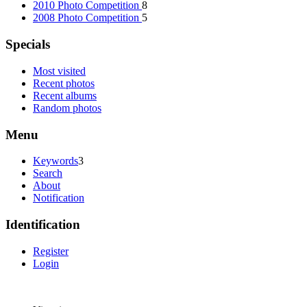
2010 Photo Competition
8
2008 Photo Competition
5
Specials
Most visited
Recent photos
Recent albums
Random photos
Menu
Keywords
3
Search
About
Notification
Identification
Register
Login