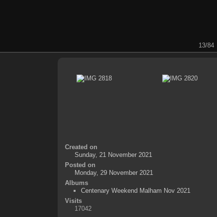
13/84
Created on
Sunday, 21 November 2021
Posted on
Monday, 29 November 2021
Albums
Centenary Weekend Malham Nov 2021
Visits
17042