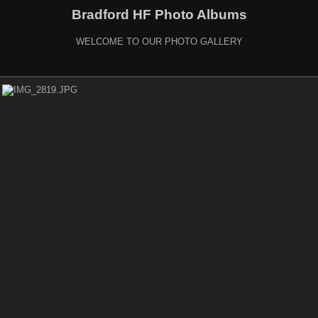
Bradford HF Photo Albums
WELCOME TO OUR PHOTO GALLERY