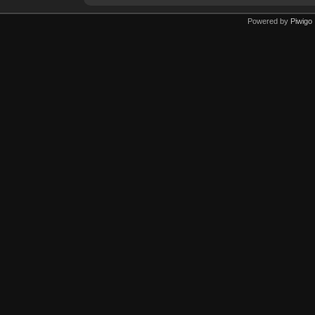
Powered by
Piwigo