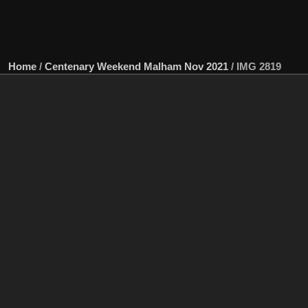
Home
/
Centenary Weekend Malham Nov 2021
/
IMG 2819