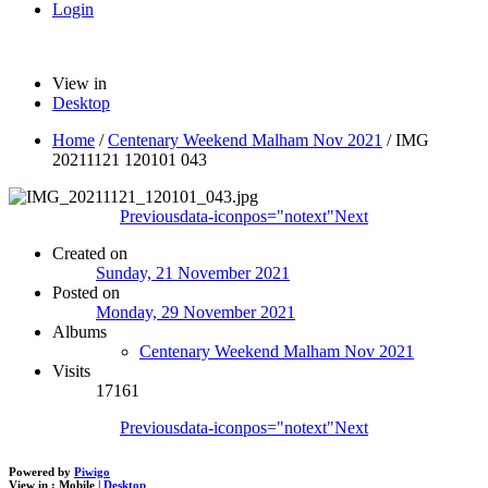
Login
View in
Desktop
Home
/
Centenary Weekend Malham Nov 2021
/
IMG
20211121 120101 043
Previous
data-iconpos="notext"
Next
Created on
Sunday, 21 November 2021
Posted on
Monday, 29 November 2021
Albums
Centenary Weekend Malham Nov 2021
Visits
17161
Previous
data-iconpos="notext"
Next
Powered by
Piwigo
View in :
Mobile
|
Desktop