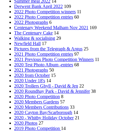
Summer meal 2022
14
Derwent Bank April 2022
109
2022 Photo Competition winners
11
2022 Photo Competition entries
60
2022 Photographs
6
Centenary Weekend Malham Nov 2021
169
The Centenary Cake
14
Walking & socialising
29
Newfield Hall
17
Pictures from the Telegraph & Argus
25
2021 Photo Competition entries
97
2021 Previous Photo Competition Winners
11
2020 Test Photo Album -entries
68
2021 Photographs
50
2020 from October
15
2020 Under 18's
14
2020 Trollers Ghyll - David & Jen
22
2020 Roundhay Park - David & Jennifer
38
2020 Photo Competition
8
2020 Members Gardens
57
2020 Members Contributions
33
2020 Cayton Bay/Scarborough
14
2020 - Whitby Holiday October
21
2020 Photos
27
2019 Photo Competition
14