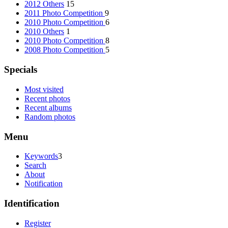
2012 Others
15
2011 Photo Competition
9
2010 Photo Competition
6
2010 Others
1
2010 Photo Competition
8
2008 Photo Competition
5
Specials
Most visited
Recent photos
Recent albums
Random photos
Menu
Keywords
3
Search
About
Notification
Identification
Register