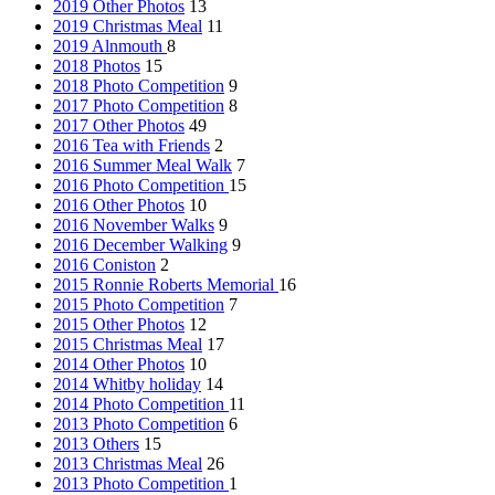
2019 Other Photos
13
2019 Christmas Meal
11
2019 Alnmouth
8
2018 Photos
15
2018 Photo Competition
9
2017 Photo Competition
8
2017 Other Photos
49
2016 Tea with Friends
2
2016 Summer Meal Walk
7
2016 Photo Competition
15
2016 Other Photos
10
2016 November Walks
9
2016 December Walking
9
2016 Coniston
2
2015 Ronnie Roberts Memorial
16
2015 Photo Competition
7
2015 Other Photos
12
2015 Christmas Meal
17
2014 Other Photos
10
2014 Whitby holiday
14
2014 Photo Competition
11
2013 Photo Competition
6
2013 Others
15
2013 Christmas Meal
26
2013 Photo Competition
1