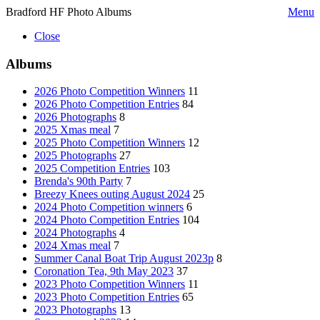
Bradford HF Photo Albums
Menu
Close
Albums
2026 Photo Competition Winners
11
2026 Photo Competition Entries
84
2026 Photographs
8
2025 Xmas meal
7
2025 Photo Competition Winners
12
2025 Photographs
27
2025 Competition Entries
103
Brenda's 90th Party
7
Breezy Knees outing August 2024
25
2024 Photo Competition winners
6
2024 Photo Competition Entries
104
2024 Photographs
4
2024 Xmas meal
7
Summer Canal Boat Trip August 2023p
8
Coronation Tea, 9th May 2023
37
2023 Photo Competition Winners
11
2023 Photo Competition Entries
65
2023 Photographs
13