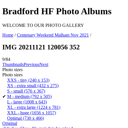
Bradford HF Photo Albums
WELCOME TO OUR PHOTO GALLERY
Home
/
Centenary Weekend Malham Nov 2021
/
IMG 20211121 120056 352
9/84
Thumbnails
Previous
Next
Photo sizes
Photo sizes
XXS - tiny
(240 x 153)
XS - extra small
(432 x 275)
S - small
(576 x 367)
✔
M - medium
(792 x 505)
L - large
(1008 x 643)
XL - extra large
(1224 x 781)
XXL - huge
(1656 x 1057)
Optimal
(730 x 466)
Original