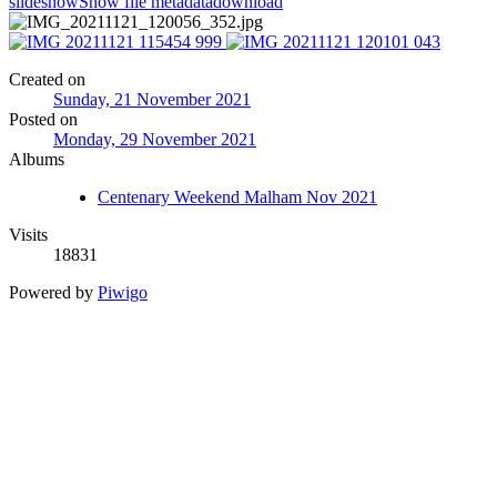
slideshow
Show file metadata
download
Created on
Sunday, 21 November 2021
Posted on
Monday, 29 November 2021
Albums
Centenary Weekend Malham Nov 2021
Visits
18831
Powered by
Piwigo