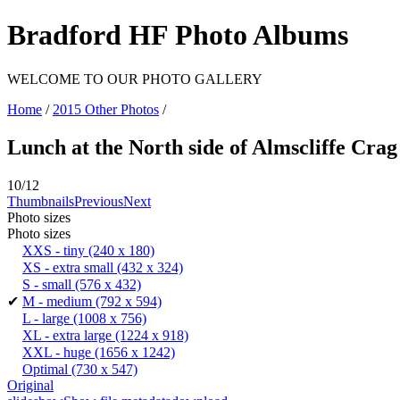
Bradford HF Photo Albums
WELCOME TO OUR PHOTO GALLERY
Home
/
2015 Other Photos
/
Lunch at the North side of Almscliffe Crag
10/12
Thumbnails
Previous
Next
Photo sizes
Photo sizes
XXS - tiny
(240 x 180)
XS - extra small
(432 x 324)
S - small
(576 x 432)
✔
M - medium
(792 x 594)
L - large
(1008 x 756)
XL - extra large
(1224 x 918)
XXL - huge
(1656 x 1242)
Optimal
(730 x 547)
Original