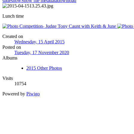
slideshow
Show file metadata
download
Lunch time
Created on
Wednesday, 15 April 2015
Posted on
Tuesday, 17 November 2020
Albums
2015 Other Photos
Visits
10754
Powered by
Piwigo