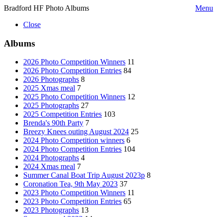
Bradford HF Photo Albums
Menu
Close
Albums
2026 Photo Competition Winners
11
2026 Photo Competition Entries
84
2026 Photographs
8
2025 Xmas meal
7
2025 Photo Competition Winners
12
2025 Photographs
27
2025 Competition Entries
103
Brenda's 90th Party
7
Breezy Knees outing August 2024
25
2024 Photo Competition winners
6
2024 Photo Competition Entries
104
2024 Photographs
4
2024 Xmas meal
7
Summer Canal Boat Trip August 2023p
8
Coronation Tea, 9th May 2023
37
2023 Photo Competition Winners
11
2023 Photo Competition Entries
65
2023 Photographs
13