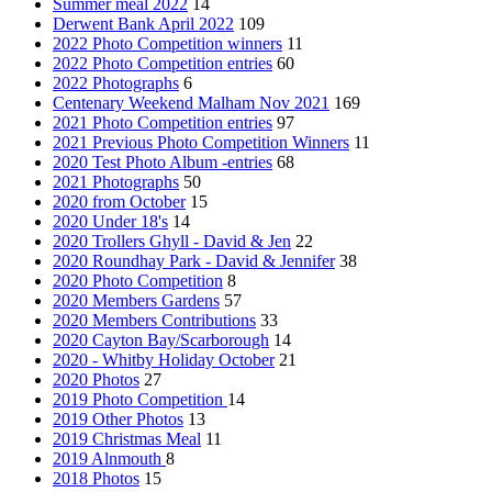
Summer meal 2022
14
Derwent Bank April 2022
109
2022 Photo Competition winners
11
2022 Photo Competition entries
60
2022 Photographs
6
Centenary Weekend Malham Nov 2021
169
2021 Photo Competition entries
97
2021 Previous Photo Competition Winners
11
2020 Test Photo Album -entries
68
2021 Photographs
50
2020 from October
15
2020 Under 18's
14
2020 Trollers Ghyll - David & Jen
22
2020 Roundhay Park - David & Jennifer
38
2020 Photo Competition
8
2020 Members Gardens
57
2020 Members Contributions
33
2020 Cayton Bay/Scarborough
14
2020 - Whitby Holiday October
21
2020 Photos
27
2019 Photo Competition
14
2019 Other Photos
13
2019 Christmas Meal
11
2019 Alnmouth
8
2018 Photos
15