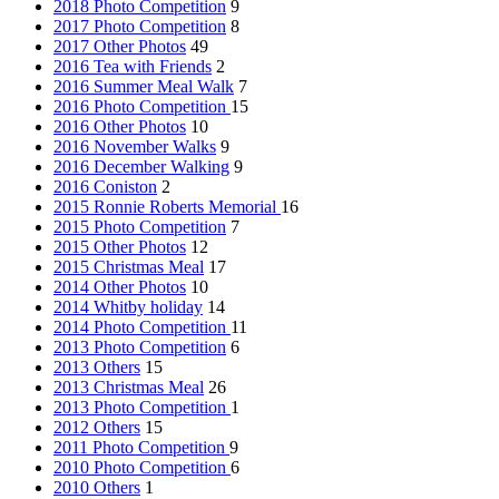
2018 Photo Competition
9
2017 Photo Competition
8
2017 Other Photos
49
2016 Tea with Friends
2
2016 Summer Meal Walk
7
2016 Photo Competition
15
2016 Other Photos
10
2016 November Walks
9
2016 December Walking
9
2016 Coniston
2
2015 Ronnie Roberts Memorial
16
2015 Photo Competition
7
2015 Other Photos
12
2015 Christmas Meal
17
2014 Other Photos
10
2014 Whitby holiday
14
2014 Photo Competition
11
2013 Photo Competition
6
2013 Others
15
2013 Christmas Meal
26
2013 Photo Competition
1
2012 Others
15
2011 Photo Competition
9
2010 Photo Competition
6
2010 Others
1