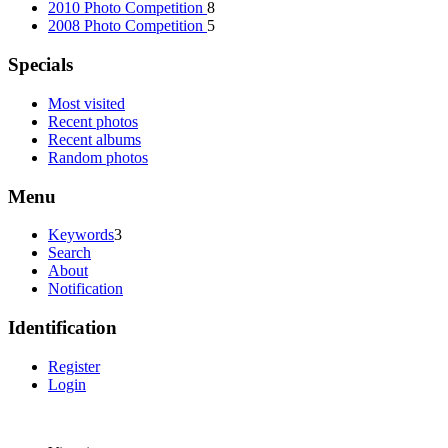
2010 Photo Competition
8
2008 Photo Competition
5
Specials
Most visited
Recent photos
Recent albums
Random photos
Menu
Keywords
3
Search
About
Notification
Identification
Register
Login