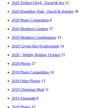
2020 Trollers Ghyll - David & Jen
22
2020 Roundhay Park - David & Jennifer
38
2020 Photo Competition
8
2020 Members Gardens
57
2020 Members Contributions
33
2020 Cayton Bay/Scarborough
14
2020 - Whitby Holiday October
21
2020 Photos
27
2019 Photo Competition
14
2019 Other Photos
13
2019 Christmas Meal
11
2019 Alnmouth
8
2018 Photos
15