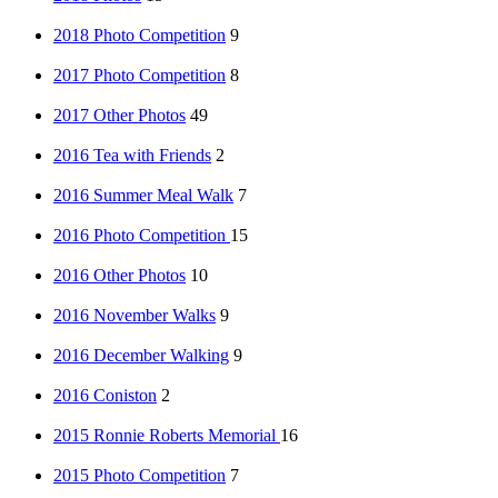
2018 Photo Competition
9
2017 Photo Competition
8
2017 Other Photos
49
2016 Tea with Friends
2
2016 Summer Meal Walk
7
2016 Photo Competition
15
2016 Other Photos
10
2016 November Walks
9
2016 December Walking
9
2016 Coniston
2
2015 Ronnie Roberts Memorial
16
2015 Photo Competition
7