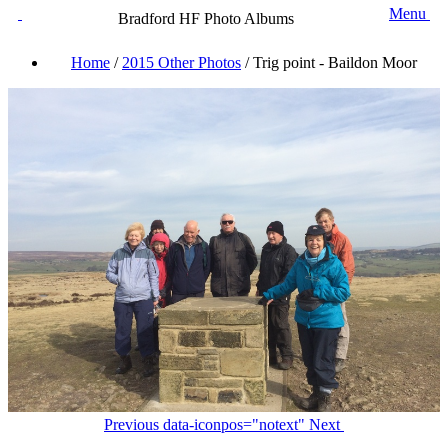
Menu
Bradford HF Photo Albums
Home
/
2015 Other Photos
/
Trig point - Baildon Moor
Previous
data-iconpos="notext"
Next