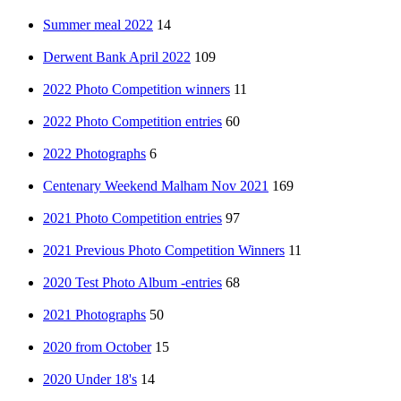
Summer meal 2022
14
Derwent Bank April 2022
109
2022 Photo Competition winners
11
2022 Photo Competition entries
60
2022 Photographs
6
Centenary Weekend Malham Nov 2021
169
2021 Photo Competition entries
97
2021 Previous Photo Competition Winners
11
2020 Test Photo Album -entries
68
2021 Photographs
50
2020 from October
15
2020 Under 18's
14