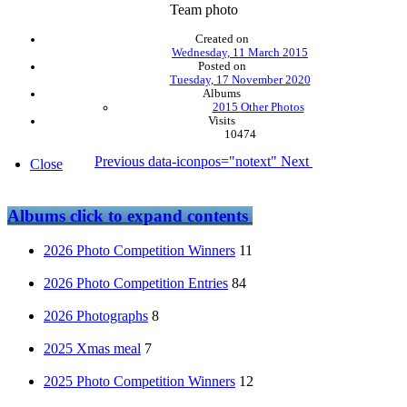
Team photo
Created on
Wednesday, 11 March 2015
Posted on
Tuesday, 17 November 2020
Albums
2015 Other Photos
Visits
10474
Previous
data-iconpos="notext"
Next
Close
Albums
click to expand contents
2026 Photo Competition Winners
11
2026 Photo Competition Entries
84
2026 Photographs
8
2025 Xmas meal
7
2025 Photo Competition Winners
12