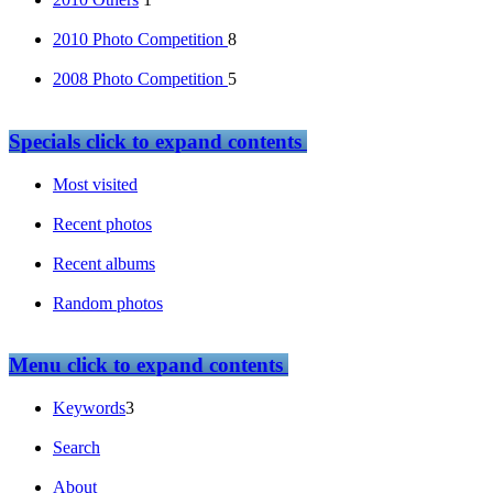
2010 Photo Competition
8
2008 Photo Competition
5
Specials
click to expand contents
Most visited
Recent photos
Recent albums
Random photos
Menu
click to expand contents
Keywords
3
Search
About