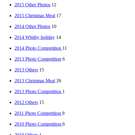
2015 Other Photos
12
2015 Christmas Meal
17
2014 Other Photos
10
2014 Whitby holiday
14
2014 Photo Competition
11
2013 Photo Competition
6
2013 Others
15
2013 Christmas Meal
26
2013 Photo Competition
1
2012 Others
15
2011 Photo Competition
9
2010 Photo Competition
6
2010 Others
1