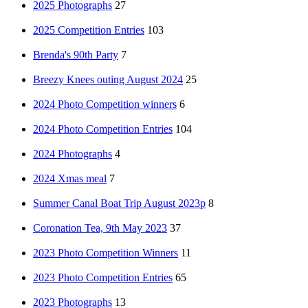
2025 Photographs
27
2025 Competition Entries
103
Brenda's 90th Party
7
Breezy Knees outing August 2024
25
2024 Photo Competition winners
6
2024 Photo Competition Entries
104
2024 Photographs
4
2024 Xmas meal
7
Summer Canal Boat Trip August 2023p
8
Coronation Tea, 9th May 2023
37
2023 Photo Competition Winners
11
2023 Photo Competition Entries
65
2023 Photographs
13