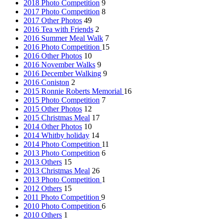
2018 Photo Competition
9
2017 Photo Competition
8
2017 Other Photos
49
2016 Tea with Friends
2
2016 Summer Meal Walk
7
2016 Photo Competition
15
2016 Other Photos
10
2016 November Walks
9
2016 December Walking
9
2016 Coniston
2
2015 Ronnie Roberts Memorial
16
2015 Photo Competition
7
2015 Other Photos
12
2015 Christmas Meal
17
2014 Other Photos
10
2014 Whitby holiday
14
2014 Photo Competition
11
2013 Photo Competition
6
2013 Others
15
2013 Christmas Meal
26
2013 Photo Competition
1
2012 Others
15
2011 Photo Competition
9
2010 Photo Competition
6
2010 Others
1