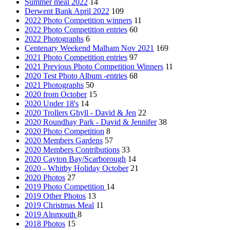
Summer meal 2022
14
Derwent Bank April 2022
109
2022 Photo Competition winners
11
2022 Photo Competition entries
60
2022 Photographs
6
Centenary Weekend Malham Nov 2021
169
2021 Photo Competition entries
97
2021 Previous Photo Competition Winners
11
2020 Test Photo Album -entries
68
2021 Photographs
50
2020 from October
15
2020 Under 18's
14
2020 Trollers Ghyll - David & Jen
22
2020 Roundhay Park - David & Jennifer
38
2020 Photo Competition
8
2020 Members Gardens
57
2020 Members Contributions
33
2020 Cayton Bay/Scarborough
14
2020 - Whitby Holiday October
21
2020 Photos
27
2019 Photo Competition
14
2019 Other Photos
13
2019 Christmas Meal
11
2019 Alnmouth
8
2018 Photos
15