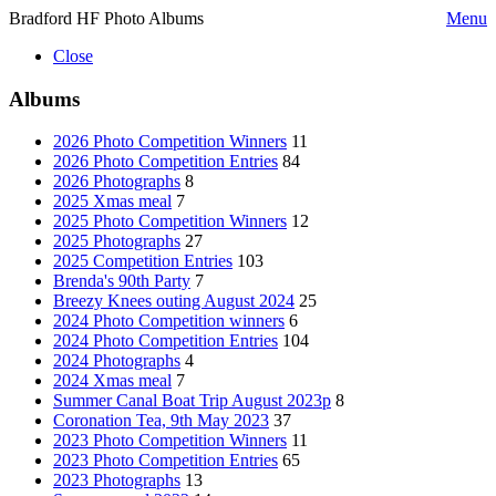
Bradford HF Photo Albums
Menu
Close
Albums
2026 Photo Competition Winners
11
2026 Photo Competition Entries
84
2026 Photographs
8
2025 Xmas meal
7
2025 Photo Competition Winners
12
2025 Photographs
27
2025 Competition Entries
103
Brenda's 90th Party
7
Breezy Knees outing August 2024
25
2024 Photo Competition winners
6
2024 Photo Competition Entries
104
2024 Photographs
4
2024 Xmas meal
7
Summer Canal Boat Trip August 2023p
8
Coronation Tea, 9th May 2023
37
2023 Photo Competition Winners
11
2023 Photo Competition Entries
65
2023 Photographs
13