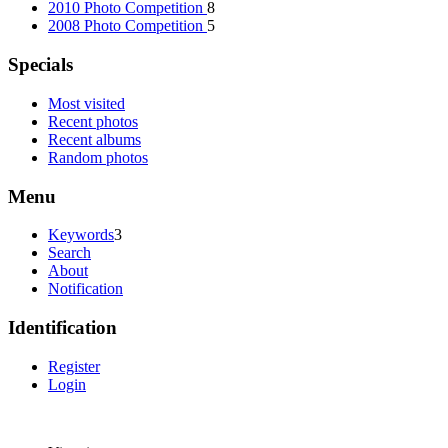
2010 Photo Competition
8
2008 Photo Competition
5
Specials
Most visited
Recent photos
Recent albums
Random photos
Menu
Keywords
3
Search
About
Notification
Identification
Register
Login