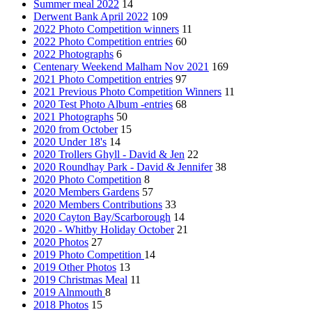
Summer meal 2022
14
Derwent Bank April 2022
109
2022 Photo Competition winners
11
2022 Photo Competition entries
60
2022 Photographs
6
Centenary Weekend Malham Nov 2021
169
2021 Photo Competition entries
97
2021 Previous Photo Competition Winners
11
2020 Test Photo Album -entries
68
2021 Photographs
50
2020 from October
15
2020 Under 18's
14
2020 Trollers Ghyll - David & Jen
22
2020 Roundhay Park - David & Jennifer
38
2020 Photo Competition
8
2020 Members Gardens
57
2020 Members Contributions
33
2020 Cayton Bay/Scarborough
14
2020 - Whitby Holiday October
21
2020 Photos
27
2019 Photo Competition
14
2019 Other Photos
13
2019 Christmas Meal
11
2019 Alnmouth
8
2018 Photos
15