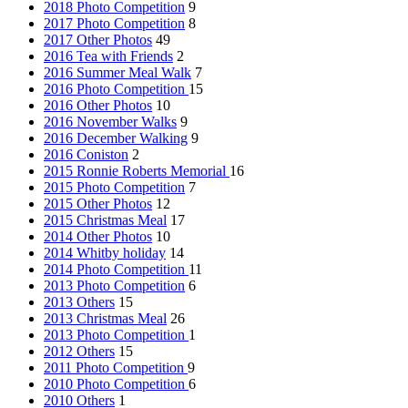
2018 Photo Competition
9
2017 Photo Competition
8
2017 Other Photos
49
2016 Tea with Friends
2
2016 Summer Meal Walk
7
2016 Photo Competition
15
2016 Other Photos
10
2016 November Walks
9
2016 December Walking
9
2016 Coniston
2
2015 Ronnie Roberts Memorial
16
2015 Photo Competition
7
2015 Other Photos
12
2015 Christmas Meal
17
2014 Other Photos
10
2014 Whitby holiday
14
2014 Photo Competition
11
2013 Photo Competition
6
2013 Others
15
2013 Christmas Meal
26
2013 Photo Competition
1
2012 Others
15
2011 Photo Competition
9
2010 Photo Competition
6
2010 Others
1