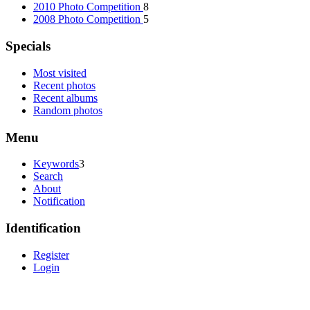
2010 Photo Competition
8
2008 Photo Competition
5
Specials
Most visited
Recent photos
Recent albums
Random photos
Menu
Keywords
3
Search
About
Notification
Identification
Register
Login