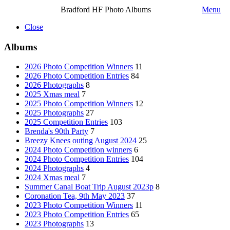
Bradford HF Photo Albums
Menu
Close
Albums
2026 Photo Competition Winners
11
2026 Photo Competition Entries
84
2026 Photographs
8
2025 Xmas meal
7
2025 Photo Competition Winners
12
2025 Photographs
27
2025 Competition Entries
103
Brenda's 90th Party
7
Breezy Knees outing August 2024
25
2024 Photo Competition winners
6
2024 Photo Competition Entries
104
2024 Photographs
4
2024 Xmas meal
7
Summer Canal Boat Trip August 2023p
8
Coronation Tea, 9th May 2023
37
2023 Photo Competition Winners
11
2023 Photo Competition Entries
65
2023 Photographs
13