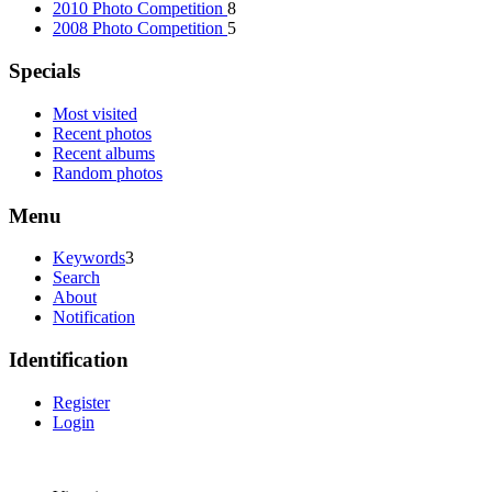
2010 Photo Competition
8
2008 Photo Competition
5
Specials
Most visited
Recent photos
Recent albums
Random photos
Menu
Keywords
3
Search
About
Notification
Identification
Register
Login