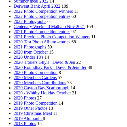
Summer meal 2022
14
Derwent Bank April 2022
109
2022 Photo Competition winners
11
2022 Photo Competition entries
60
2022 Photographs
6
Centenary Weekend Malham Nov 2021
169
2021 Photo Competition entries
97
2021 Previous Photo Competition Winners
11
2020 Test Photo Album -entries
68
2021 Photographs
50
2020 from October
15
2020 Under 18's
14
2020 Trollers Ghyll - David & Jen
22
2020 Roundhay Park - David & Jennifer
38
2020 Photo Competition
8
2020 Members Gardens
57
2020 Members Contributions
33
2020 Cayton Bay/Scarborough
14
2020 - Whitby Holiday October
21
2020 Photos
27
2019 Photo Competition
14
2019 Other Photos
13
2019 Christmas Meal
11
2019 Alnmouth
8
2018 Photos
15