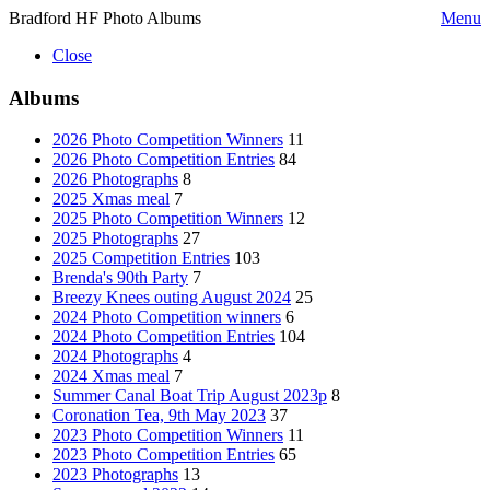
Bradford HF Photo Albums
Menu
Close
Albums
2026 Photo Competition Winners
11
2026 Photo Competition Entries
84
2026 Photographs
8
2025 Xmas meal
7
2025 Photo Competition Winners
12
2025 Photographs
27
2025 Competition Entries
103
Brenda's 90th Party
7
Breezy Knees outing August 2024
25
2024 Photo Competition winners
6
2024 Photo Competition Entries
104
2024 Photographs
4
2024 Xmas meal
7
Summer Canal Boat Trip August 2023p
8
Coronation Tea, 9th May 2023
37
2023 Photo Competition Winners
11
2023 Photo Competition Entries
65
2023 Photographs
13