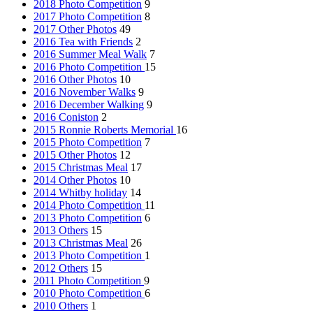
2018 Photo Competition
9
2017 Photo Competition
8
2017 Other Photos
49
2016 Tea with Friends
2
2016 Summer Meal Walk
7
2016 Photo Competition
15
2016 Other Photos
10
2016 November Walks
9
2016 December Walking
9
2016 Coniston
2
2015 Ronnie Roberts Memorial
16
2015 Photo Competition
7
2015 Other Photos
12
2015 Christmas Meal
17
2014 Other Photos
10
2014 Whitby holiday
14
2014 Photo Competition
11
2013 Photo Competition
6
2013 Others
15
2013 Christmas Meal
26
2013 Photo Competition
1
2012 Others
15
2011 Photo Competition
9
2010 Photo Competition
6
2010 Others
1