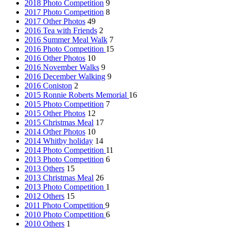
2018 Photo Competition
9
2017 Photo Competition
8
2017 Other Photos
49
2016 Tea with Friends
2
2016 Summer Meal Walk
7
2016 Photo Competition
15
2016 Other Photos
10
2016 November Walks
9
2016 December Walking
9
2016 Coniston
2
2015 Ronnie Roberts Memorial
16
2015 Photo Competition
7
2015 Other Photos
12
2015 Christmas Meal
17
2014 Other Photos
10
2014 Whitby holiday
14
2014 Photo Competition
11
2013 Photo Competition
6
2013 Others
15
2013 Christmas Meal
26
2013 Photo Competition
1
2012 Others
15
2011 Photo Competition
9
2010 Photo Competition
6
2010 Others
1