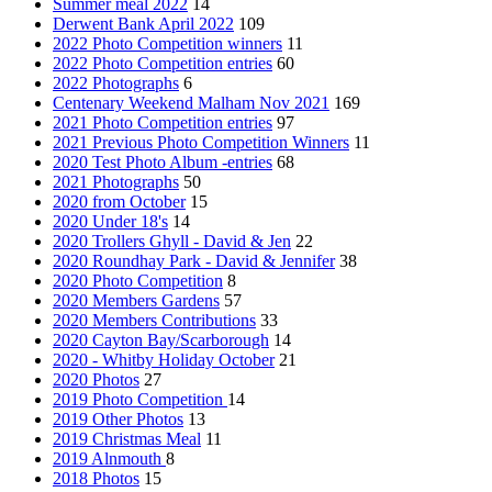
Summer meal 2022
14
Derwent Bank April 2022
109
2022 Photo Competition winners
11
2022 Photo Competition entries
60
2022 Photographs
6
Centenary Weekend Malham Nov 2021
169
2021 Photo Competition entries
97
2021 Previous Photo Competition Winners
11
2020 Test Photo Album -entries
68
2021 Photographs
50
2020 from October
15
2020 Under 18's
14
2020 Trollers Ghyll - David & Jen
22
2020 Roundhay Park - David & Jennifer
38
2020 Photo Competition
8
2020 Members Gardens
57
2020 Members Contributions
33
2020 Cayton Bay/Scarborough
14
2020 - Whitby Holiday October
21
2020 Photos
27
2019 Photo Competition
14
2019 Other Photos
13
2019 Christmas Meal
11
2019 Alnmouth
8
2018 Photos
15