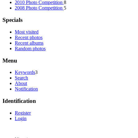
2010 Photo Competition
8
2008 Photo Competition
5
Specials
Most visited
Recent photos
Recent albums
Random photos
Menu
Keywords
3
Search
About
Notification
Identification
Register
Login