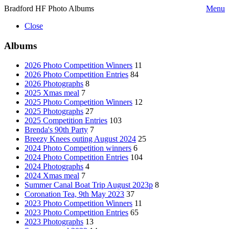
Bradford HF Photo Albums
Menu
Close
Albums
2026 Photo Competition Winners
11
2026 Photo Competition Entries
84
2026 Photographs
8
2025 Xmas meal
7
2025 Photo Competition Winners
12
2025 Photographs
27
2025 Competition Entries
103
Brenda's 90th Party
7
Breezy Knees outing August 2024
25
2024 Photo Competition winners
6
2024 Photo Competition Entries
104
2024 Photographs
4
2024 Xmas meal
7
Summer Canal Boat Trip August 2023p
8
Coronation Tea, 9th May 2023
37
2023 Photo Competition Winners
11
2023 Photo Competition Entries
65
2023 Photographs
13