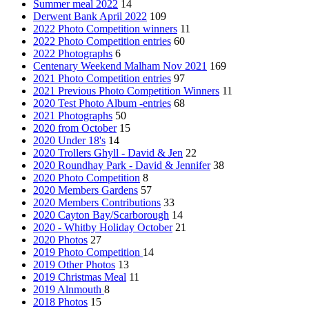
Summer meal 2022
14
Derwent Bank April 2022
109
2022 Photo Competition winners
11
2022 Photo Competition entries
60
2022 Photographs
6
Centenary Weekend Malham Nov 2021
169
2021 Photo Competition entries
97
2021 Previous Photo Competition Winners
11
2020 Test Photo Album -entries
68
2021 Photographs
50
2020 from October
15
2020 Under 18's
14
2020 Trollers Ghyll - David & Jen
22
2020 Roundhay Park - David & Jennifer
38
2020 Photo Competition
8
2020 Members Gardens
57
2020 Members Contributions
33
2020 Cayton Bay/Scarborough
14
2020 - Whitby Holiday October
21
2020 Photos
27
2019 Photo Competition
14
2019 Other Photos
13
2019 Christmas Meal
11
2019 Alnmouth
8
2018 Photos
15