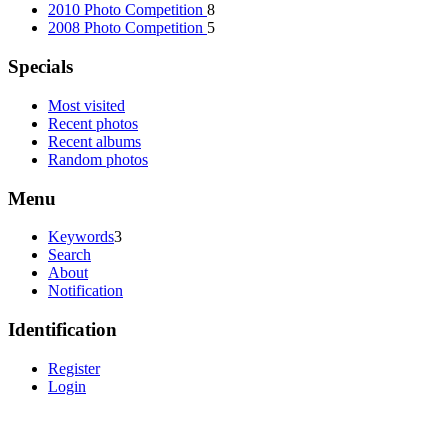
2010 Photo Competition
8
2008 Photo Competition
5
Specials
Most visited
Recent photos
Recent albums
Random photos
Menu
Keywords
3
Search
About
Notification
Identification
Register
Login