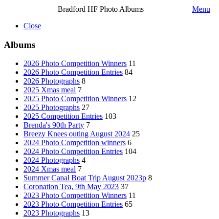
Bradford HF Photo Albums
Menu
Close
Albums
2026 Photo Competition Winners
11
2026 Photo Competition Entries
84
2026 Photographs
8
2025 Xmas meal
7
2025 Photo Competition Winners
12
2025 Photographs
27
2025 Competition Entries
103
Brenda's 90th Party
7
Breezy Knees outing August 2024
25
2024 Photo Competition winners
6
2024 Photo Competition Entries
104
2024 Photographs
4
2024 Xmas meal
7
Summer Canal Boat Trip August 2023p
8
Coronation Tea, 9th May 2023
37
2023 Photo Competition Winners
11
2023 Photo Competition Entries
65
2023 Photographs
13