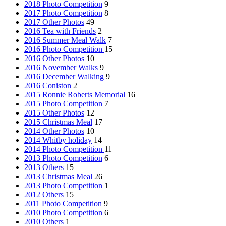
2018 Photo Competition
9
2017 Photo Competition
8
2017 Other Photos
49
2016 Tea with Friends
2
2016 Summer Meal Walk
7
2016 Photo Competition
15
2016 Other Photos
10
2016 November Walks
9
2016 December Walking
9
2016 Coniston
2
2015 Ronnie Roberts Memorial
16
2015 Photo Competition
7
2015 Other Photos
12
2015 Christmas Meal
17
2014 Other Photos
10
2014 Whitby holiday
14
2014 Photo Competition
11
2013 Photo Competition
6
2013 Others
15
2013 Christmas Meal
26
2013 Photo Competition
1
2012 Others
15
2011 Photo Competition
9
2010 Photo Competition
6
2010 Others
1