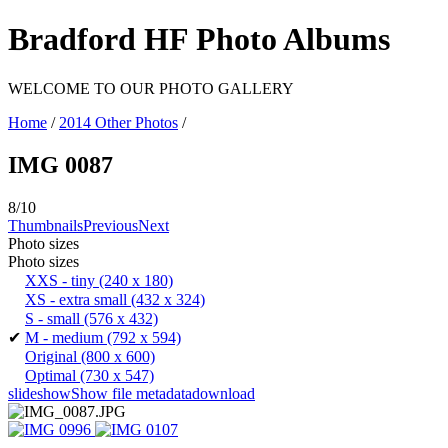
Bradford HF Photo Albums
WELCOME TO OUR PHOTO GALLERY
Home
/
2014 Other Photos
/
IMG 0087
8/10
Thumbnails
Previous
Next
Photo sizes
Photo sizes
XXS - tiny
(240 x 180)
XS - extra small
(432 x 324)
S - small
(576 x 432)
✔
M - medium
(792 x 594)
Original
(800 x 600)
Optimal
(730 x 547)
slideshow
Show file metadata
download