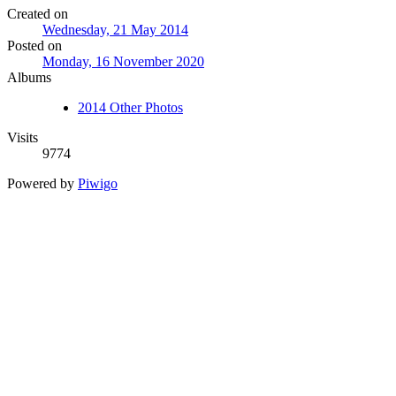
Created on
Wednesday, 21 May 2014
Posted on
Monday, 16 November 2020
Albums
2014 Other Photos
Visits
9774
Powered by
Piwigo