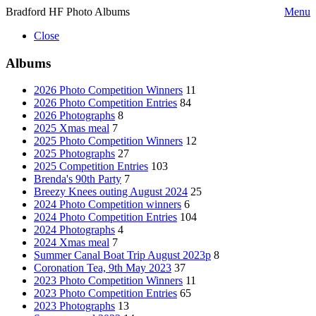
Bradford HF Photo Albums
Menu
Close
Albums
2026 Photo Competition Winners
11
2026 Photo Competition Entries
84
2026 Photographs
8
2025 Xmas meal
7
2025 Photo Competition Winners
12
2025 Photographs
27
2025 Competition Entries
103
Brenda's 90th Party
7
Breezy Knees outing August 2024
25
2024 Photo Competition winners
6
2024 Photo Competition Entries
104
2024 Photographs
4
2024 Xmas meal
7
Summer Canal Boat Trip August 2023p
8
Coronation Tea, 9th May 2023
37
2023 Photo Competition Winners
11
2023 Photo Competition Entries
65
2023 Photographs
13