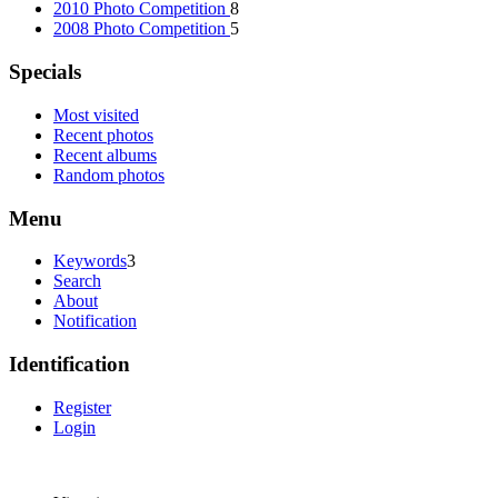
2010 Photo Competition
8
2008 Photo Competition
5
Specials
Most visited
Recent photos
Recent albums
Random photos
Menu
Keywords
3
Search
About
Notification
Identification
Register
Login