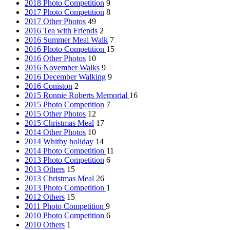
2018 Photo Competition
9
2017 Photo Competition
8
2017 Other Photos
49
2016 Tea with Friends
2
2016 Summer Meal Walk
7
2016 Photo Competition
15
2016 Other Photos
10
2016 November Walks
9
2016 December Walking
9
2016 Coniston
2
2015 Ronnie Roberts Memorial
16
2015 Photo Competition
7
2015 Other Photos
12
2015 Christmas Meal
17
2014 Other Photos
10
2014 Whitby holiday
14
2014 Photo Competition
11
2013 Photo Competition
6
2013 Others
15
2013 Christmas Meal
26
2013 Photo Competition
1
2012 Others
15
2011 Photo Competition
9
2010 Photo Competition
6
2010 Others
1