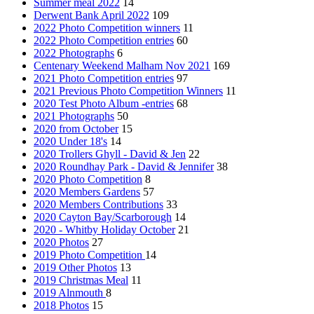
Summer meal 2022
14
Derwent Bank April 2022
109
2022 Photo Competition winners
11
2022 Photo Competition entries
60
2022 Photographs
6
Centenary Weekend Malham Nov 2021
169
2021 Photo Competition entries
97
2021 Previous Photo Competition Winners
11
2020 Test Photo Album -entries
68
2021 Photographs
50
2020 from October
15
2020 Under 18's
14
2020 Trollers Ghyll - David & Jen
22
2020 Roundhay Park - David & Jennifer
38
2020 Photo Competition
8
2020 Members Gardens
57
2020 Members Contributions
33
2020 Cayton Bay/Scarborough
14
2020 - Whitby Holiday October
21
2020 Photos
27
2019 Photo Competition
14
2019 Other Photos
13
2019 Christmas Meal
11
2019 Alnmouth
8
2018 Photos
15