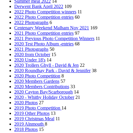
Summer meal 2022
14
Derwent Bank April 2022
109
2022 Photo Competition winners
11
2022 Photo Competition entries
60
2022 Photographs
6
Centenary Weekend Malham Nov 2021
169
2021 Photo Competition entries
97
2021 Previous Photo Competition Winners
11
2020 Test Photo Album -entries
68
2021 Photographs
50
2020 from October
15
2020 Under 18's
14
2020 Trollers Ghyll - David & Jen
22
2020 Roundhay Park - David & Jennifer
38
2020 Photo Competition
8
2020 Members Gardens
57
2020 Members Contributions
33
2020 Cayton Bay/Scarborough
14
2020 - Whitby Holiday October
21
2020 Photos
27
2019 Photo Competition
14
2019 Other Photos
13
2019 Christmas Meal
11
2019 Alnmouth
8
2018 Photos
15