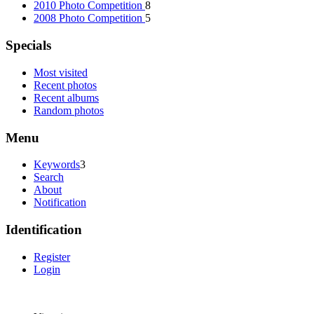
2010 Photo Competition
8
2008 Photo Competition
5
Specials
Most visited
Recent photos
Recent albums
Random photos
Menu
Keywords
3
Search
About
Notification
Identification
Register
Login