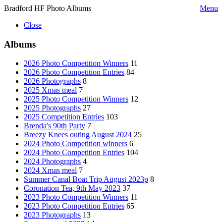
Bradford HF Photo Albums
Menu
Close
Albums
2026 Photo Competition Winners
11
2026 Photo Competition Entries
84
2026 Photographs
8
2025 Xmas meal
7
2025 Photo Competition Winners
12
2025 Photographs
27
2025 Competition Entries
103
Brenda's 90th Party
7
Breezy Knees outing August 2024
25
2024 Photo Competition winners
6
2024 Photo Competition Entries
104
2024 Photographs
4
2024 Xmas meal
7
Summer Canal Boat Trip August 2023p
8
Coronation Tea, 9th May 2023
37
2023 Photo Competition Winners
11
2023 Photo Competition Entries
65
2023 Photographs
13