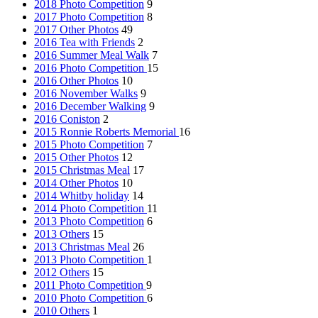
2018 Photo Competition
9
2017 Photo Competition
8
2017 Other Photos
49
2016 Tea with Friends
2
2016 Summer Meal Walk
7
2016 Photo Competition
15
2016 Other Photos
10
2016 November Walks
9
2016 December Walking
9
2016 Coniston
2
2015 Ronnie Roberts Memorial
16
2015 Photo Competition
7
2015 Other Photos
12
2015 Christmas Meal
17
2014 Other Photos
10
2014 Whitby holiday
14
2014 Photo Competition
11
2013 Photo Competition
6
2013 Others
15
2013 Christmas Meal
26
2013 Photo Competition
1
2012 Others
15
2011 Photo Competition
9
2010 Photo Competition
6
2010 Others
1