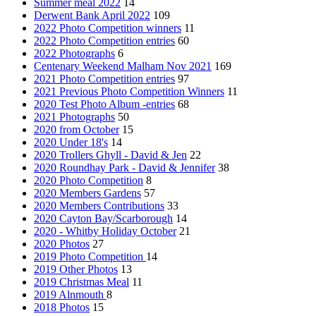
Summer meal 2022
14
Derwent Bank April 2022
109
2022 Photo Competition winners
11
2022 Photo Competition entries
60
2022 Photographs
6
Centenary Weekend Malham Nov 2021
169
2021 Photo Competition entries
97
2021 Previous Photo Competition Winners
11
2020 Test Photo Album -entries
68
2021 Photographs
50
2020 from October
15
2020 Under 18's
14
2020 Trollers Ghyll - David & Jen
22
2020 Roundhay Park - David & Jennifer
38
2020 Photo Competition
8
2020 Members Gardens
57
2020 Members Contributions
33
2020 Cayton Bay/Scarborough
14
2020 - Whitby Holiday October
21
2020 Photos
27
2019 Photo Competition
14
2019 Other Photos
13
2019 Christmas Meal
11
2019 Alnmouth
8
2018 Photos
15