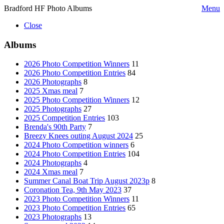
Bradford HF Photo Albums
Menu
Close
Albums
2026 Photo Competition Winners
11
2026 Photo Competition Entries
84
2026 Photographs
8
2025 Xmas meal
7
2025 Photo Competition Winners
12
2025 Photographs
27
2025 Competition Entries
103
Brenda's 90th Party
7
Breezy Knees outing August 2024
25
2024 Photo Competition winners
6
2024 Photo Competition Entries
104
2024 Photographs
4
2024 Xmas meal
7
Summer Canal Boat Trip August 2023p
8
Coronation Tea, 9th May 2023
37
2023 Photo Competition Winners
11
2023 Photo Competition Entries
65
2023 Photographs
13