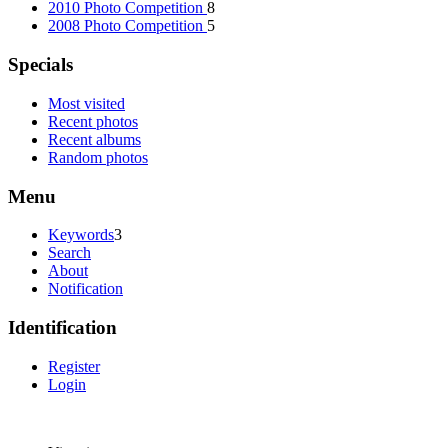
2010 Photo Competition
8
2008 Photo Competition
5
Specials
Most visited
Recent photos
Recent albums
Random photos
Menu
Keywords
3
Search
About
Notification
Identification
Register
Login