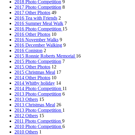
2018 Photo Competition
9
2017 Photo Competition
8
2017 Other Photos
49
2016 Tea with Friends
2
2016 Summer Meal Walk
7
2016 Photo Competition
15
2016 Other Photos
10
2016 November Walks
9
2016 December Walking
9
2016 Coniston
2
2015 Ronnie Roberts Memorial
16
2015 Photo Competition
7
2015 Other Photos
12
2015 Christmas Meal
17
2014 Other Photos
10
2014 Whitby holiday
14
2014 Photo Competition
11
2013 Photo Competition
6
2013 Others
15
2013 Christmas Meal
26
2013 Photo Competition
1
2012 Others
15
2011 Photo Competition
9
2010 Photo Competition
6
2010 Others
1