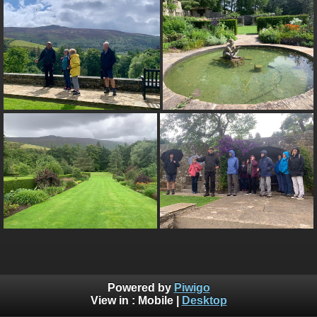
Powered by
Piwigo
View in :
Mobile
|
Desktop