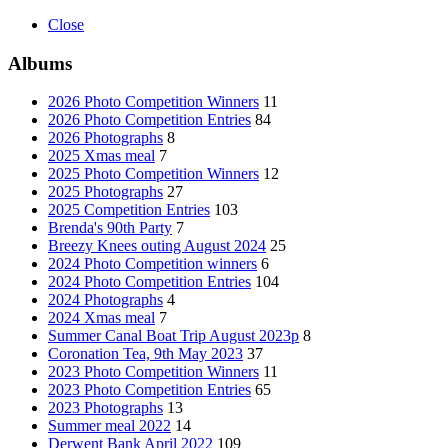
Close
Albums
2026 Photo Competition Winners
11
2026 Photo Competition Entries
84
2026 Photographs
8
2025 Xmas meal
7
2025 Photo Competition Winners
12
2025 Photographs
27
2025 Competition Entries
103
Brenda's 90th Party
7
Breezy Knees outing August 2024
25
2024 Photo Competition winners
6
2024 Photo Competition Entries
104
2024 Photographs
4
2024 Xmas meal
7
Summer Canal Boat Trip August 2023p
8
Coronation Tea, 9th May 2023
37
2023 Photo Competition Winners
11
2023 Photo Competition Entries
65
2023 Photographs
13
Summer meal 2022
14
Derwent Bank April 2022
109