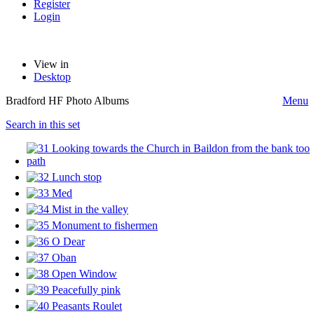
Register
Login
View in
Desktop
Bradford HF Photo Albums
Menu
Search in this set