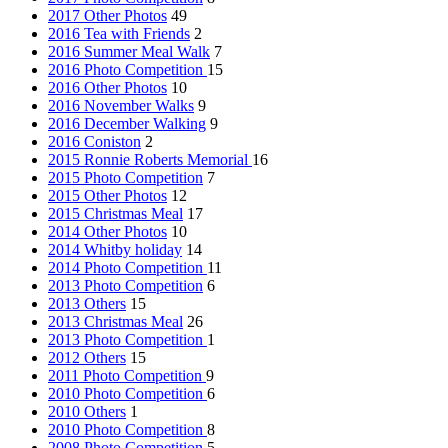
2017 Other Photos
49
2016 Tea with Friends
2
2016 Summer Meal Walk
7
2016 Photo Competition
15
2016 Other Photos
10
2016 November Walks
9
2016 December Walking
9
2016 Coniston
2
2015 Ronnie Roberts Memorial
16
2015 Photo Competition
7
2015 Other Photos
12
2015 Christmas Meal
17
2014 Other Photos
10
2014 Whitby holiday
14
2014 Photo Competition
11
2013 Photo Competition
6
2013 Others
15
2013 Christmas Meal
26
2013 Photo Competition
1
2012 Others
15
2011 Photo Competition
9
2010 Photo Competition
6
2010 Others
1
2010 Photo Competition
8
2008 Photo Competition
5