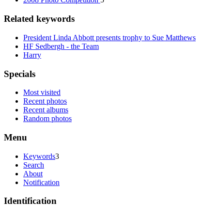
Related keywords
President Linda Abbott presents trophy to Sue Matthews
HF Sedbergh - the Team
Harry
Specials
Most visited
Recent photos
Recent albums
Random photos
Menu
Keywords
3
Search
About
Notification
Identification