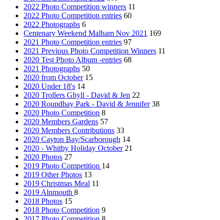
2022 Photo Competition winners
11
2022 Photo Competition entries
60
2022 Photographs
6
Centenary Weekend Malham Nov 2021
169
2021 Photo Competition entries
97
2021 Previous Photo Competition Winners
11
2020 Test Photo Album -entries
68
2021 Photographs
50
2020 from October
15
2020 Under 18's
14
2020 Trollers Ghyll - David & Jen
22
2020 Roundhay Park - David & Jennifer
38
2020 Photo Competition
8
2020 Members Gardens
57
2020 Members Contributions
33
2020 Cayton Bay/Scarborough
14
2020 - Whitby Holiday October
21
2020 Photos
27
2019 Photo Competition
14
2019 Other Photos
13
2019 Christmas Meal
11
2019 Alnmouth
8
2018 Photos
15
2018 Photo Competition
9
2017 Photo Competition
8