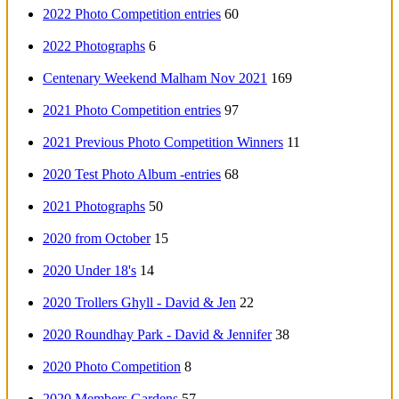
2022 Photo Competition entries
60
2022 Photographs
6
Centenary Weekend Malham Nov 2021
169
2021 Photo Competition entries
97
2021 Previous Photo Competition Winners
11
2020 Test Photo Album -entries
68
2021 Photographs
50
2020 from October
15
2020 Under 18's
14
2020 Trollers Ghyll - David & Jen
22
2020 Roundhay Park - David & Jennifer
38
2020 Photo Competition
8
2020 Members Gardens
57