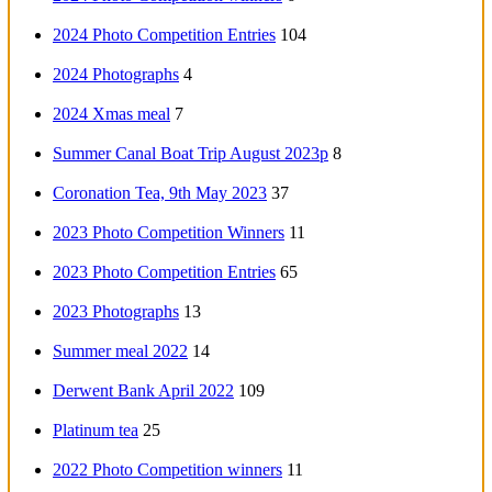
2024 Photo Competition Entries
104
2024 Photographs
4
2024 Xmas meal
7
Summer Canal Boat Trip August 2023p
8
Coronation Tea, 9th May 2023
37
2023 Photo Competition Winners
11
2023 Photo Competition Entries
65
2023 Photographs
13
Summer meal 2022
14
Derwent Bank April 2022
109
Platinum tea
25
2022 Photo Competition winners
11