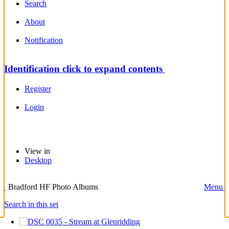
Search
About
Notification
Identification
click to expand contents
Register
Login
View in
Desktop
Bradford HF Photo Albums
Menu
Search in this set