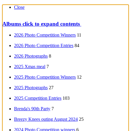
Close
Albums
click to expand contents
2026 Photo Competition Winners
11
2026 Photo Competition Entries
84
2026 Photographs
8
2025 Xmas meal
7
2025 Photo Competition Winners
12
2025 Photographs
27
2025 Competition Entries
103
Brenda's 90th Party
7
Breezy Knees outing August 2024
25
2024 Photo Competition winners
6