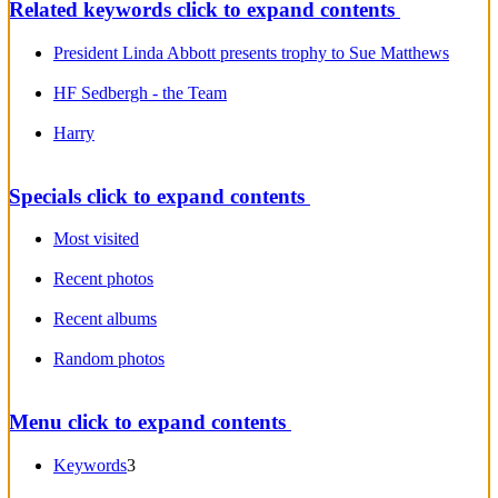
Related keywords
click to expand contents
President Linda Abbott presents trophy to Sue Matthews
HF Sedbergh - the Team
Harry
Specials
click to expand contents
Most visited
Recent photos
Recent albums
Random photos
Menu
click to expand contents
Keywords
3