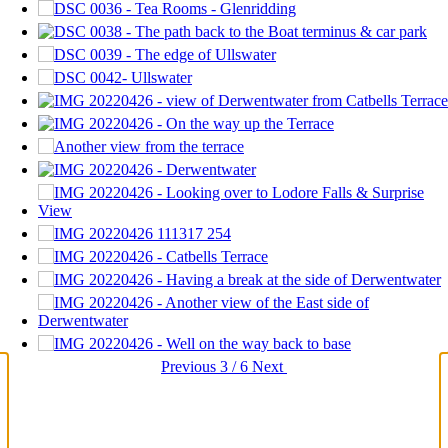
Previous
3 / 6
Next