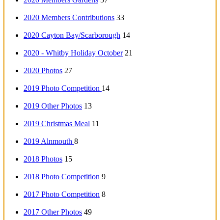
2020 Members Contributions
33
2020 Cayton Bay/Scarborough
14
2020 - Whitby Holiday October
21
2020 Photos
27
2019 Photo Competition
14
2019 Other Photos
13
2019 Christmas Meal
11
2019 Alnmouth
8
2018 Photos
15
2018 Photo Competition
9
2017 Photo Competition
8
2017 Other Photos
49