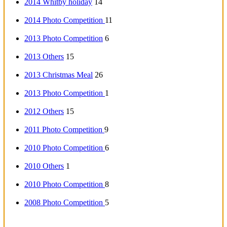
2014 Whitby holiday
14
2014 Photo Competition
11
2013 Photo Competition
6
2013 Others
15
2013 Christmas Meal
26
2013 Photo Competition
1
2012 Others
15
2011 Photo Competition
9
2010 Photo Competition
6
2010 Others
1
2010 Photo Competition
8
2008 Photo Competition
5