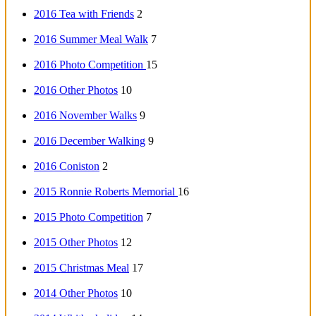
2016 Tea with Friends
2
2016 Summer Meal Walk
7
2016 Photo Competition
15
2016 Other Photos
10
2016 November Walks
9
2016 December Walking
9
2016 Coniston
2
2015 Ronnie Roberts Memorial
16
2015 Photo Competition
7
2015 Other Photos
12
2015 Christmas Meal
17
2014 Other Photos
10