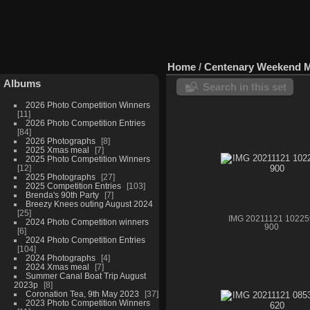
Home
/
Centenary Weekend 
Albums
Search in this set
2026 Photo Competition Winners
11
2026 Photo Competition Entries
84
2026 Photographs
8
2025 Xmas meal
7
2025 Photo Competition Winners
12
2025 Photographs
27
2025 Competition Entries
103
Brenda's 90th Party
7
Breezy Knees outing August 2024
25
IMG 20211121 10225
2024 Photo Competition winners
900
6
2024 Photo Competition Entries
104
2024 Photographs
4
2024 Xmas meal
7
Summer Canal Boat Trip August
2023p
8
Coronation Tea, 9th May 2023
37
2023 Photo Competition Winners