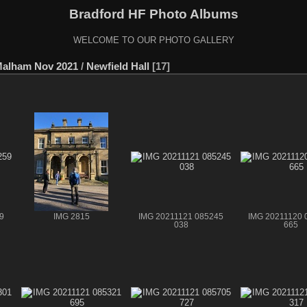
Bradford HF Photo Albums
WELCOME TO OUR PHOTO GALLERY
Malham Nov 2021
/
Newfield Hall
17
9
IMG 2815
IMG 20211121 085245
IMG 20211120 
038
665