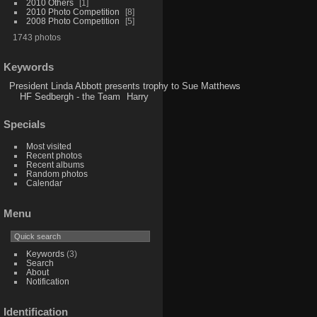
2010 Others
1
2010 Photo Competition
8
2008 Photo Competition
5
1743 photos
Keywords
President Linda Abbott presents trophy to Sue Matthews
HF Sedbergh - the Team
Harry
Specials
Most visited
Recent photos
Recent albums
Random photos
Calendar
Menu
Keywords
(3)
Search
About
Notification
Identification