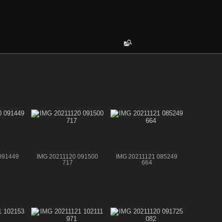
091449
IMG 20211120 091500
IMG 20211121 085249
717
664