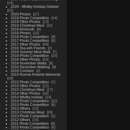
14
2020 - Whitby Holiday October
21
2020 Photos
27
2019 Photo Competition
14
2019 Other Photos
13
2019 Christmas Meal
11
2019 Alnmouth
8
2018 Photos
15
2018 Photo Competition
9
2017 Photo Competition
8
2017 Other Photos
49
2016 Tea with Friends
2
2016 Summer Meal Walk
7
2016 Photo Competition
15
2016 Other Photos
10
2016 November Walks
9
2016 December Walking
9
2016 Coniston
2
2015 Ronnie Roberts Memorial
16
2015 Photo Competition
7
2015 Other Photos
12
2015 Christmas Meal
17
2014 Other Photos
10
2014 Whitby holiday
14
2014 Photo Competition
11
2013 Photo Competition
6
2013 Others
15
2013 Christmas Meal
26
2013 Photo Competition
1
2012 Others
15
2011 Photo Competition
9
2010 Photo Competition
6