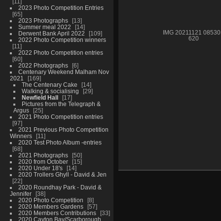
11
2023 Photo Competition Entries
65
2023 Photographs
13
Summer meal 2022
14
IMG 20211121 08530
Derwent Bank April 2022
109
620
2022 Photo Competition winners
11
2022 Photo Competition entries
60
2022 Photographs
6
Centenary Weekend Malham Nov
2021
169
The Centenary Cake
14
Walking & socialising
29
Newfield Hall
17
Pictures from the Telegraph &
Argus
25
2021 Photo Competition entries
97
2021 Previous Photo Competition
Winners
11
2020 Test Photo Album -entries
68
2021 Photographs
50
2020 from October
15
2020 Under 18's
14
2020 Trollers Ghyll - David & Jen
22
2020 Roundhay Park - David &
Jennifer
38
2020 Photo Competition
8
2020 Members Gardens
57
2020 Members Contributions
33
2020 Cayton Bay/Scarborough