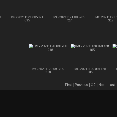
1
IMG 20211121 085321
IMG 20211121 085705
IMG 20211121 
695
727
317
IMG 20211120 091700
IMG 20211120 091728
218
105
First |
Previous |
1
2
|
Next
|
Last