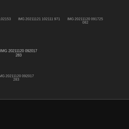
102153
IMG 20211121 102111 971
IMG 20211120 091725
082
IMG 20211120 092017
283