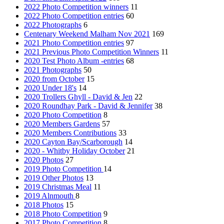
2022 Photo Competition winners
11
2022 Photo Competition entries
60
2022 Photographs
6
Centenary Weekend Malham Nov 2021
169
2021 Photo Competition entries
97
2021 Previous Photo Competition Winners
11
2020 Test Photo Album -entries
68
2021 Photographs
50
2020 from October
15
2020 Under 18's
14
2020 Trollers Ghyll - David & Jen
22
2020 Roundhay Park - David & Jennifer
38
2020 Photo Competition
8
2020 Members Gardens
57
2020 Members Contributions
33
2020 Cayton Bay/Scarborough
14
2020 - Whitby Holiday October
21
2020 Photos
27
2019 Photo Competition
14
2019 Other Photos
13
2019 Christmas Meal
11
2019 Alnmouth
8
2018 Photos
15
2018 Photo Competition
9
2017 Photo Competition
8