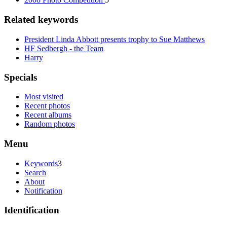
Related keywords
President Linda Abbott presents trophy to Sue Matthews
HF Sedbergh - the Team
Harry
Specials
Most visited
Recent photos
Recent albums
Random photos
Menu
Keywords
3
Search
About
Notification
Identification