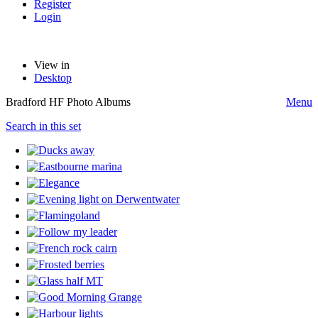
Register
Login
View in
Desktop
Bradford HF Photo Albums
Menu
Search in this set