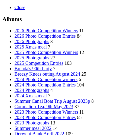
Close
Albums
2026 Photo Competition Winners
11
2026 Photo Competition Entries
84
2026 Photographs
8
2025 Xmas meal
7
2025 Photo Competition Winners
12
2025 Photographs
27
2025 Competition Entries
103
Brenda's 90th Party
7
Breezy Knees outing August 2024
25
2024 Photo Competition winners
6
2024 Photo Competition Entries
104
2024 Photographs
4
2024 Xmas meal
7
Summer Canal Boat Trip August 2023p
8
Coronation Tea, 9th May 2023
37
2023 Photo Competition Winners
11
2023 Photo Competition Entries
65
2023 Photographs
13
Summer meal 2022
14
Derwent Bank April 2022
109