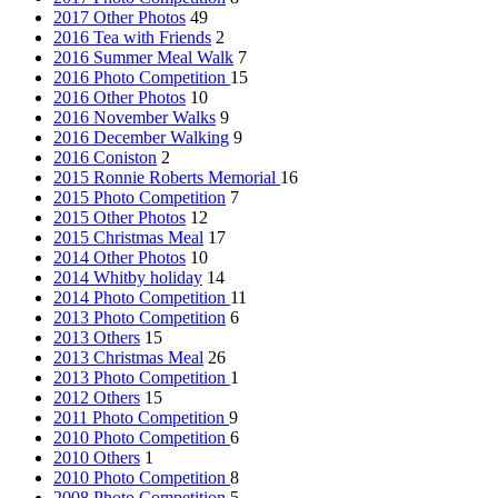
2017 Other Photos
49
2016 Tea with Friends
2
2016 Summer Meal Walk
7
2016 Photo Competition
15
2016 Other Photos
10
2016 November Walks
9
2016 December Walking
9
2016 Coniston
2
2015 Ronnie Roberts Memorial
16
2015 Photo Competition
7
2015 Other Photos
12
2015 Christmas Meal
17
2014 Other Photos
10
2014 Whitby holiday
14
2014 Photo Competition
11
2013 Photo Competition
6
2013 Others
15
2013 Christmas Meal
26
2013 Photo Competition
1
2012 Others
15
2011 Photo Competition
9
2010 Photo Competition
6
2010 Others
1
2010 Photo Competition
8
2008 Photo Competition
5