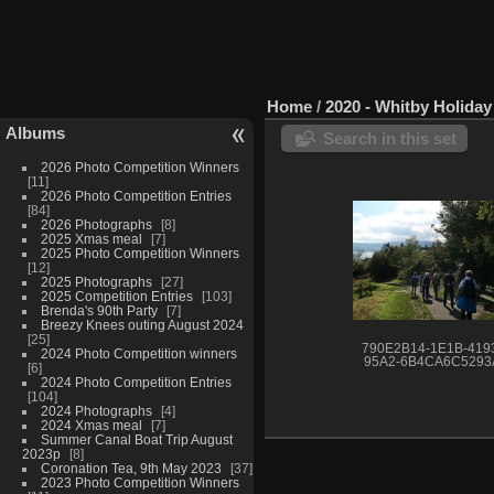
Home
/
2020 - Whitby Holida
Albums
Search in this set
2026 Photo Competition Winners
11
2026 Photo Competition Entries
84
2026 Photographs
8
2025 Xmas meal
7
2025 Photo Competition Winners
12
2025 Photographs
27
2025 Competition Entries
103
Brenda's 90th Party
7
Breezy Knees outing August 2024
25
790E2B14-1E1B-419
2024 Photo Competition winners
95A2-6B4CA6C5293
6
2024 Photo Competition Entries
104
2024 Photographs
4
2024 Xmas meal
7
Summer Canal Boat Trip August
2023p
8
Coronation Tea, 9th May 2023
37
2023 Photo Competition Winners