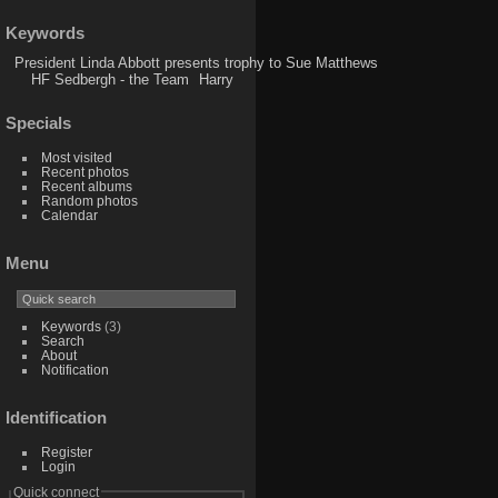
Keywords
President Linda Abbott presents trophy to Sue Matthews
HF Sedbergh - the Team
Harry
Specials
Most visited
Recent photos
Recent albums
Random photos
Calendar
Menu
Keywords
(3)
Search
About
Notification
Identification
Register
Login
Quick connect