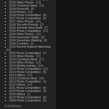
2019 Other Photos
13
2019 Christmas Meal
11
2019 Alnmouth
8
2018 Photos
15
2018 Photo Competition
9
2017 Photo Competition
8
2017 Other Photos
49
2016 Tea with Friends
2
2016 Summer Meal Walk
7
2016 Photo Competition
15
2016 Other Photos
10
2016 November Walks
9
2016 December Walking
9
2016 Coniston
2
2015 Ronnie Roberts Memorial
16
2015 Photo Competition
7
2015 Other Photos
12
2015 Christmas Meal
17
2014 Other Photos
10
2014 Whitby holiday
14
2014 Photo Competition
11
2013 Photo Competition
6
2013 Others
15
2013 Christmas Meal
26
2013 Photo Competition
1
2012 Others
15
2011 Photo Competition
9
2010 Photo Competition
6
2010 Others
1
2010 Photo Competition
8
2008 Photo Competition
5
1743 photos