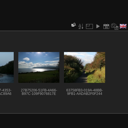
-4353-
27B75206-51FB-4A66-
63758FB3-019A-48BB-
AC89A6
B97C-109F9076817E
9FB1-AADAB2F0F244