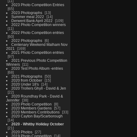
11
2023 Photo Competition Entries
65
2023 Photographs
13
Summer meal 2022
14
Derwent Bank April 2022
109
2022 Photo Competition winners
11
2022 Photo Competition entries
60
2022 Photographs
6
Centenary Weekend Malham Nov
2021
169
2021 Photo Competition entries
97
2021 Previous Photo Competition
Winners
11
2020 Test Photo Album -entries
68
2021 Photographs
50
2020 from October
15
2020 Under 18's
14
2020 Trollers Ghyll - David & Jen
22
2020 Roundhay Park - David &
Jennifer
38
2020 Photo Competition
8
2020 Members Gardens
57
2020 Members Contributions
33
2020 Cayton Bay/Scarborough
14
2020 - Whitby Holiday October
21
2020 Photos
27
2019 Photo Competition
14