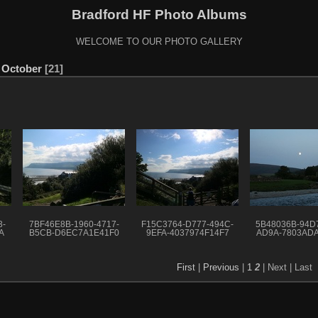
Bradford HF Photo Albums
WELCOME TO OUR PHOTO GALLERY
y October
21
3-
7BF46E8B-1960-4717-
F15C3764-D777-494C-
5B48036B-94D7
A
B5CB-D6EC7A1E41F0
9EFA-4037974F14F7
AD9A-7803AD
First
|
Previous
|
1
2
| Next
| Last