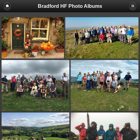
Bradford HF Photo Albums