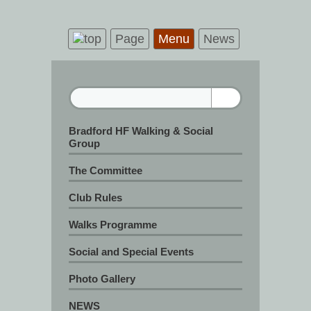
Page
Menu
News
Bradford HF Walking & Social
Group
The Committee
Club Rules
Walks Programme
Social and Special Events
Photo Gallery
NEWS