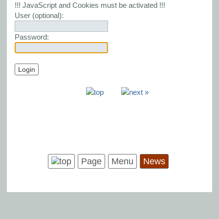
!!! JavaScript and Cookies must be activated !!!
User (optional):
Password:
Page
Menu
News