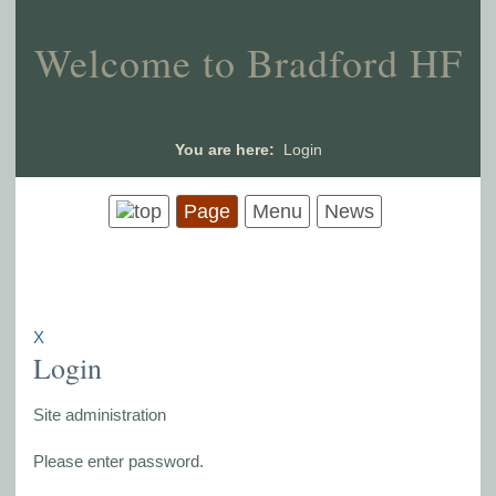
Welcome to Bradford HF
You are here:
Login
Page
Menu
News
X
Login
Site administration
Please enter password.