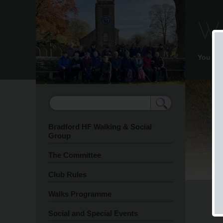
We
You ar
Bradford HF Walking & Social
Group
The Committee
Club Rules
Walks Programme
Social and Special Events