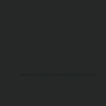
Powered by
CMSimple
| Template:
ge-webdesign.de
|
Login