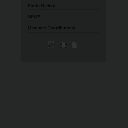
Photo Gallery
NEWS
Members Contributions