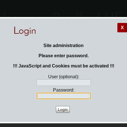
lcome to Bradford HF
X
Login
e here:
Login
Site administration
Please enter password.
!!! JavaScript and Cookies must be activated !!!
User (optional):
Password: