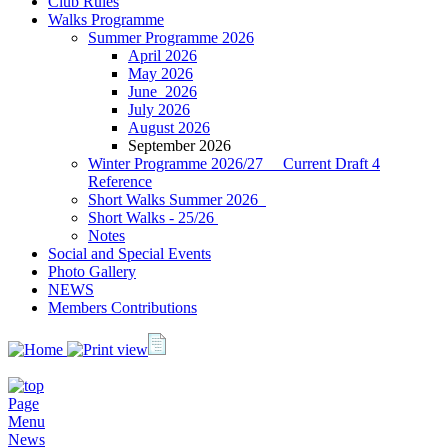
Club Rules
Walks Programme
Summer Programme 2026
April 2026
May 2026
J‍une 2026
July 2026
August 2026
September 2026
Winter Programme 2026/27 Current Draft 4
Reference
Short Walks Summer 2026
Short Walks - 25/26
Notes
Social and Special Events
Photo Gallery
NEWS
Members Contributions
Page
Menu
News