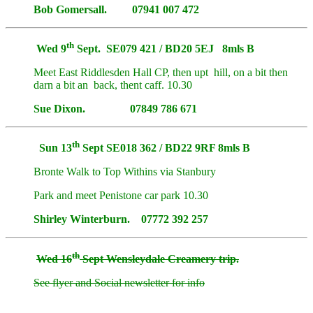
Bob Gomersall. 07941 007 472
th
Wed 9
Sept. SE079 421 / BD20 5EJ 8mls B
Meet East Riddlesden Hall CP, then upt hill, on a bit then
darn a bit an back, thent caff. 10.30
Sue Dixon. 07849 786 671
th
Sun 13
Sept SE018 362 / BD22 9RF 8mls B
Bronte Walk to Top Withins via Stanbury
Park and meet Penistone car park 10.30
Shirley Winterburn. 07772 392 257
th
Wed 16
Sept Wensleydale Creamery trip.
See flyer and Social newsletter for info