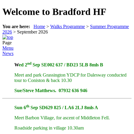
Welcome to Bradford HF
You are here:
Home
>
Walks Programme
>
Summer Programme
2026
>
September 2026
Page
Menu
News
nd
W
ed
2
Sep SE002 637 / BD23 5LB 8mls B
Meet and park Grassington YDCP for Dalesway conducted
tour to Coniston & back 10.30
Sue/Steve Matthews. 07932 636 946
th
Sun 6
Sep SD629 825 / LA6 2LJ 8mls A
Meet Barbon Village, for ascent of Middleton Fell.
Roadside parking in village 10.30am