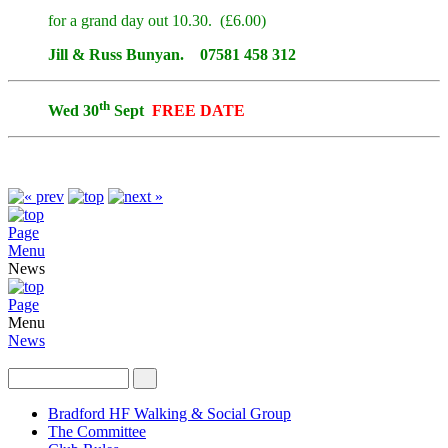
for a grand day out 10.30. (£6.00)
Jill & Russ Bunyan. 07581 458 312
th
Wed 30
Sept
FREE DATE
Page
Menu
News
Page
Menu
News
Bradford HF Walking & Social Group
The Committee