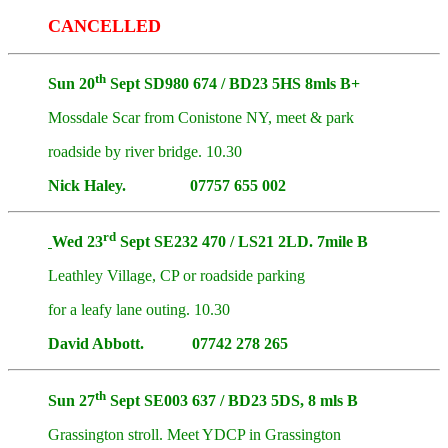
CANCELLED
th
Sun 20
Sept SD980 674 / BD23 5HS 8mls B+
Mossdale Scar from Conistone NY, meet & park
roadside by river bridge. 10.30
Nick Haley. 07757 655 002
rd
Wed 23
Sept SE232 470 / LS21 2LD. 7mile B
Leathley Village, CP or roadside parking
for a leafy lane outing. 10.30
David Abbott. 07742 278 265
th
Sun 27
Sept SE003 637 / BD23 5DS, 8 mls B
Grassington stroll. Meet YDCP in Grassington