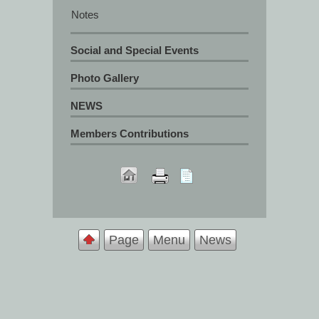
Notes
Social and Special Events
Photo Gallery
NEWS
Members Contributions
Page
Menu
News