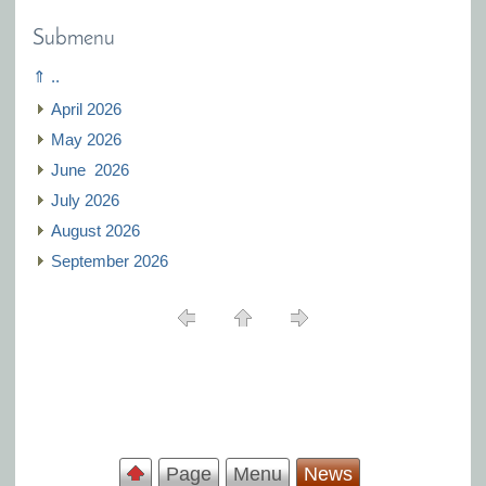
Submenu
⇑ ..
April 2026
May 2026
J‍une 2026
July 2026
August 2026
September 2026
Page
Menu
News