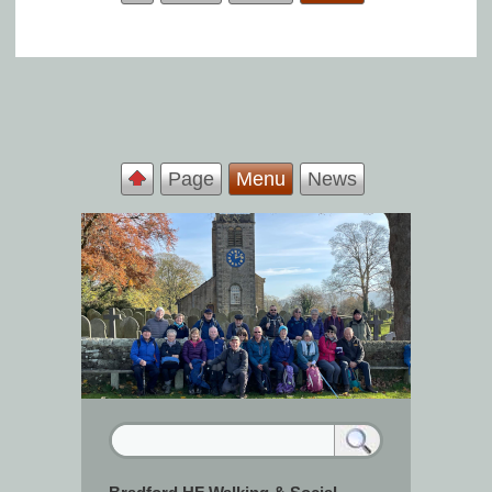
Page
Menu
News