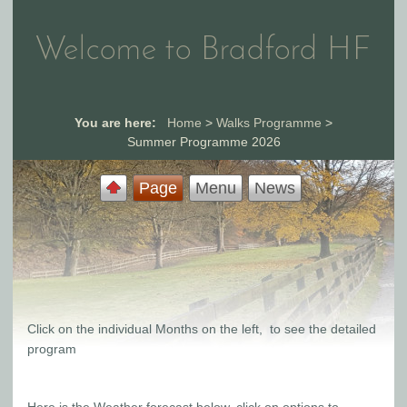
Welcome to Bradford HF
You are here:
Home
>
Walks Programme
>
Summer Programme 2026
Page
Menu
News
Click on the individual Months on the left, to see the detailed
program