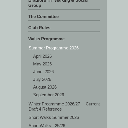
Bradford HF Walking & Social
Group
The Committee
Club Rules
Walks Programme
Summer Programme 2026
April 2026
May 2026
J‍une 2026
July 2026
August 2026
September 2026
Winter Programme 2026/27 Current
Draft 4 Reference
Short Walks Summer 2026
Short Walks - 25/26