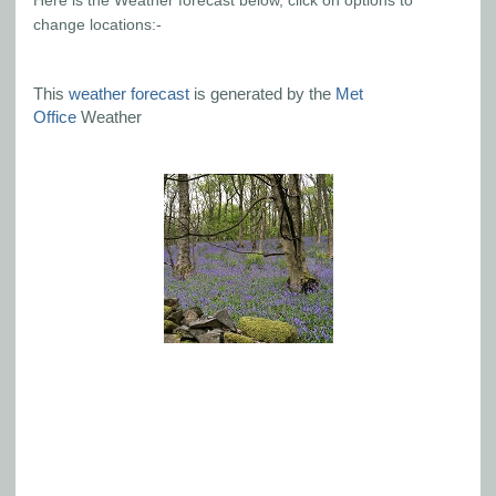
Here is the Weather forecast below, click on options to
change locations:-
This
weather forecast
is generated by the
Met
Office
Weather