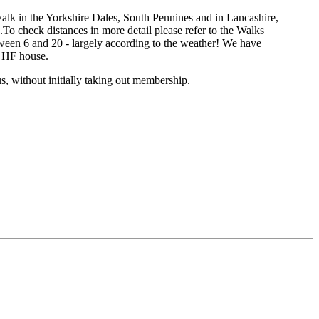
k in the Yorkshire Dales, South Pennines and in Lancashire,
o check distances in more detail please refer to the Walks
ween 6 and 20 - largely according to the weather! We have
n HF house.
s, without initially taking out membership.