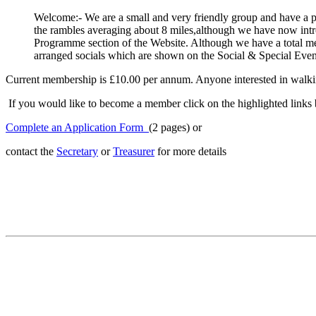
Welcome:- We are a small and very friendly group and have a 
the rambles averaging about 8 miles,although we have now intro
Programme section of the Website. Although we have a total me
arranged socials which are shown on the Social & Special Event
Current membership is £10.00 per annum. Anyone interested in walking
If you would like to become a member click on the highlighted links 
Complete an Application Form
(2 pages) or
contact the
Secretary
or
Treasurer
for more details