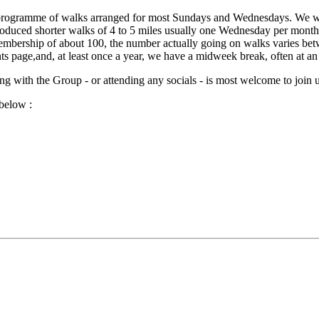
programme of walks arranged for most Sundays and Wednesdays. We wal
duced shorter walks of 4 to 5 miles usually one Wednesday per month.T
mbership of about 100, the number actually going on walks varies bet
s page,and, at least once a year, we have a midweek break, often at a
 with the Group - or attending any socials - is most welcome to join u
below :