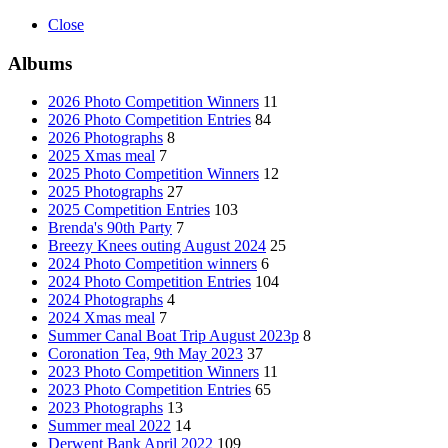
Close
Albums
2026 Photo Competition Winners
11
2026 Photo Competition Entries
84
2026 Photographs
8
2025 Xmas meal
7
2025 Photo Competition Winners
12
2025 Photographs
27
2025 Competition Entries
103
Brenda's 90th Party
7
Breezy Knees outing August 2024
25
2024 Photo Competition winners
6
2024 Photo Competition Entries
104
2024 Photographs
4
2024 Xmas meal
7
Summer Canal Boat Trip August 2023p
8
Coronation Tea, 9th May 2023
37
2023 Photo Competition Winners
11
2023 Photo Competition Entries
65
2023 Photographs
13
Summer meal 2022
14
Derwent Bank April 2022
109