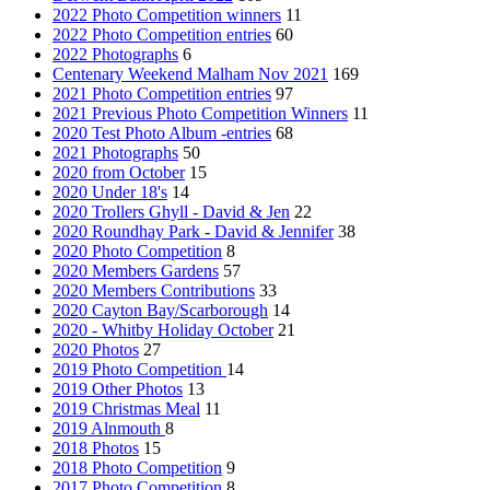
2022 Photo Competition winners
11
2022 Photo Competition entries
60
2022 Photographs
6
Centenary Weekend Malham Nov 2021
169
2021 Photo Competition entries
97
2021 Previous Photo Competition Winners
11
2020 Test Photo Album -entries
68
2021 Photographs
50
2020 from October
15
2020 Under 18's
14
2020 Trollers Ghyll - David & Jen
22
2020 Roundhay Park - David & Jennifer
38
2020 Photo Competition
8
2020 Members Gardens
57
2020 Members Contributions
33
2020 Cayton Bay/Scarborough
14
2020 - Whitby Holiday October
21
2020 Photos
27
2019 Photo Competition
14
2019 Other Photos
13
2019 Christmas Meal
11
2019 Alnmouth
8
2018 Photos
15
2018 Photo Competition
9
2017 Photo Competition
8