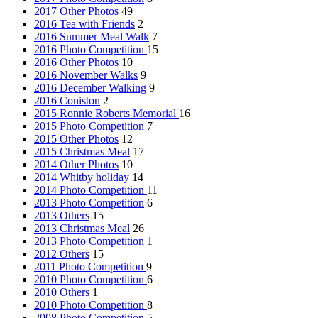
2017 Other Photos
49
2016 Tea with Friends
2
2016 Summer Meal Walk
7
2016 Photo Competition
15
2016 Other Photos
10
2016 November Walks
9
2016 December Walking
9
2016 Coniston
2
2015 Ronnie Roberts Memorial
16
2015 Photo Competition
7
2015 Other Photos
12
2015 Christmas Meal
17
2014 Other Photos
10
2014 Whitby holiday
14
2014 Photo Competition
11
2013 Photo Competition
6
2013 Others
15
2013 Christmas Meal
26
2013 Photo Competition
1
2012 Others
15
2011 Photo Competition
9
2010 Photo Competition
6
2010 Others
1
2010 Photo Competition
8
2008 Photo Competition
5