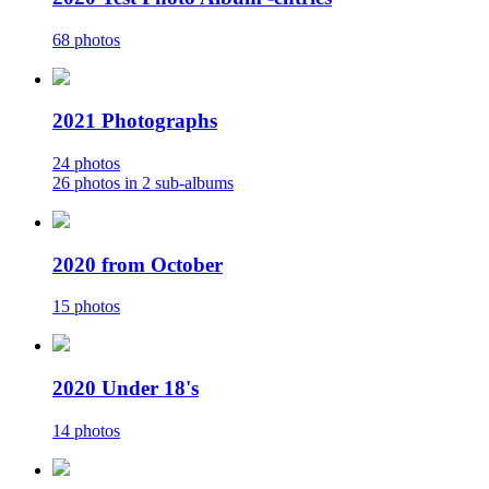
68 photos
2021 Photographs
24 photos
26 photos in 2 sub-albums
2020 from October
15 photos
2020 Under 18's
14 photos