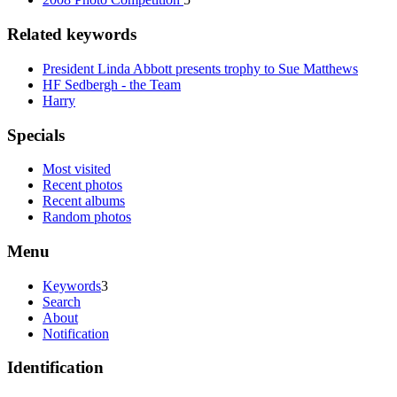
Related keywords
President Linda Abbott presents trophy to Sue Matthews
HF Sedbergh - the Team
Harry
Specials
Most visited
Recent photos
Recent albums
Random photos
Menu
Keywords
3
Search
About
Notification
Identification