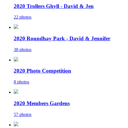
2020 Trollers Ghyll - David & Jen
22 photos
2020 Roundhay Park - David & Jennifer
38 photos
2020 Photo Competition
8 photos
2020 Members Gardens
57 photos