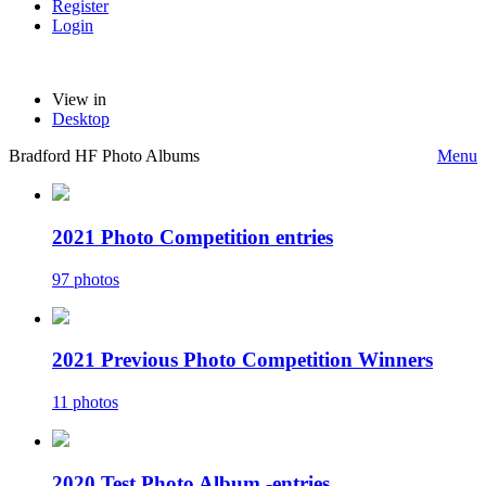
Register
Login
View in
Desktop
Bradford HF Photo Albums
Menu
2021 Photo Competition entries
97 photos
2021 Previous Photo Competition Winners
11 photos
2020 Test Photo Album -entries