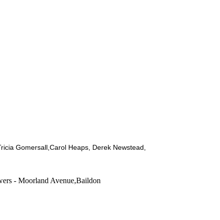
ricia Gomersall,Carol Heaps, Derek Newstead,
ers - Moorland Avenue,Baildon