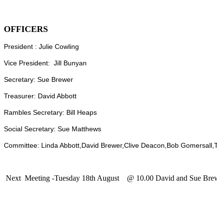
OFFICERS
President : Julie Cowling
Vice President: Jill Bunyan
Secretary: Sue Brewer
Treasurer: David Abbott
Rambles Secretary: Bill Heaps
Social Secretary: Sue Matthews
Committee: Linda Abbott,David Brewer,Clive Deacon,Bob Gomersall,T
Next Meeting -Tuesday 18th August @ 10.00 David and Sue Brew