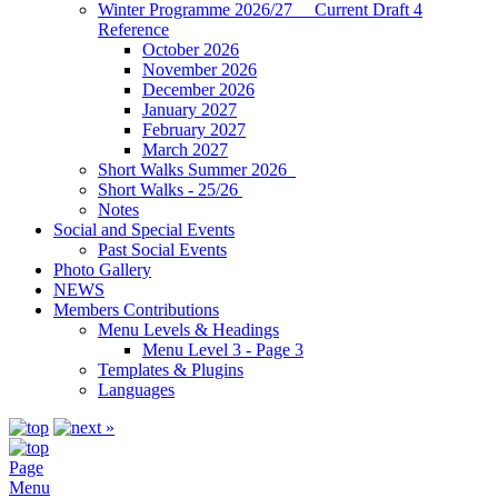
Winter Programme 2026/27 Current Draft 4
Reference
October 2026
November 2026
December 2026
January 2027
February 2027
March 2027
Short Walks Summer 2026
Short Walks - 25/26
Notes
Social and Special Events
Past Social Events
Photo Gallery
NEWS
Members Contributions
Menu Levels & Headings
Menu Level 3 - Page 3
Templates & Plugins
Languages
Page
Menu