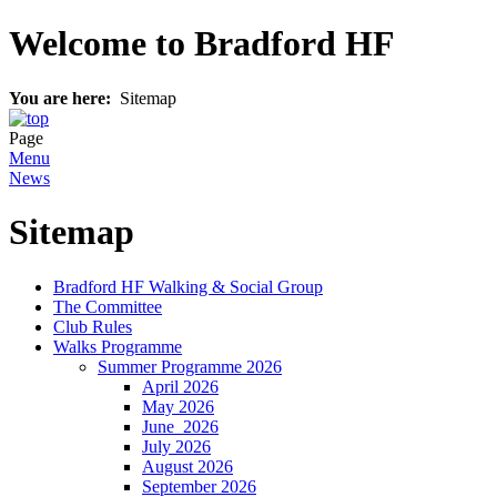
Welcome to Bradford HF
You are here:
Sitemap
Page
Menu
News
Sitemap
Bradford HF Walking & Social Group
The Committee
Club Rules
Walks Programme
Summer Programme 2026
April 2026
May 2026
J‍une 2026
July 2026
August 2026
September 2026