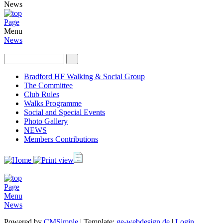
News
Page
Menu
News
Bradford HF Walking & Social Group
The Committee
Club Rules
Walks Programme
Social and Special Events
Photo Gallery
NEWS
Members Contributions
Page
Menu
News
Powered by
CMSimple
| Template:
ge-webdesign.de
|
Login